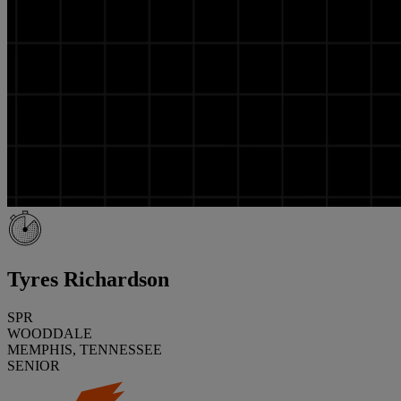
Tyres Richardson
SPR
WOODDALE
MEMPHIS, TENNESSEE
SENIOR