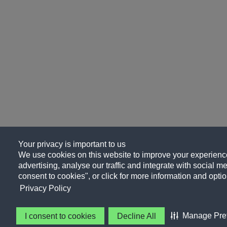
Your privacy is important to us
We use cookies on this website to improve your experience
advertising, analyse our traffic and integrate with social me
consent to cookies", or click for more information and optio
Privacy Policy
Manage Pre
I consent to cookies
Decline All