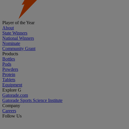
Player of the Year
About
State Winners
National Winners
Nominate
Community Grant
Products
Bottles
Pods
Powders
Protein
Tablets
Equipment
Explore G
Gatorade.com
Gatorade Sports Science Institute
Company
Careers
Follow Us