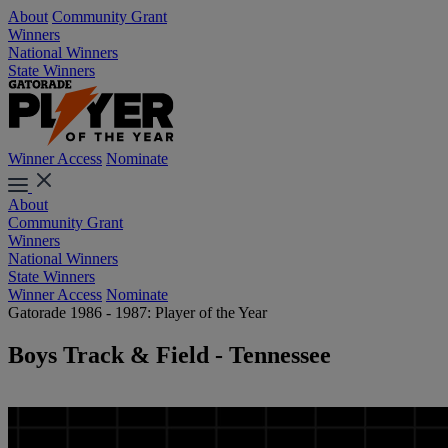
About
Community Grant
Winners
National Winners
State Winners
Winner Access
Nominate
About
Community Grant
Winners
National Winners
State Winners
Winner Access
Nominate
Gatorade 1986 - 1987: Player of the Year
Boys Track & Field - Tennessee