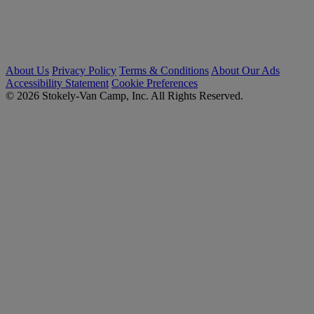
About Us
Privacy Policy
Terms & Conditions
About Our Ads
Accessibility Statement
Cookie Preferences
© 2026 Stokely-Van Camp, Inc. All Rights Reserved.