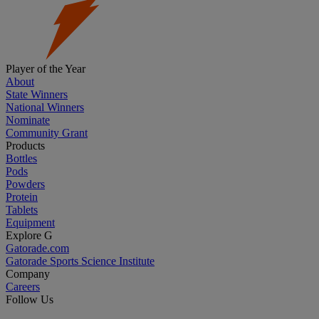
Player of the Year
About
State Winners
National Winners
Nominate
Community Grant
Products
Bottles
Pods
Powders
Protein
Tablets
Equipment
Explore G
Gatorade.com
Gatorade Sports Science Institute
Company
Careers
Follow Us