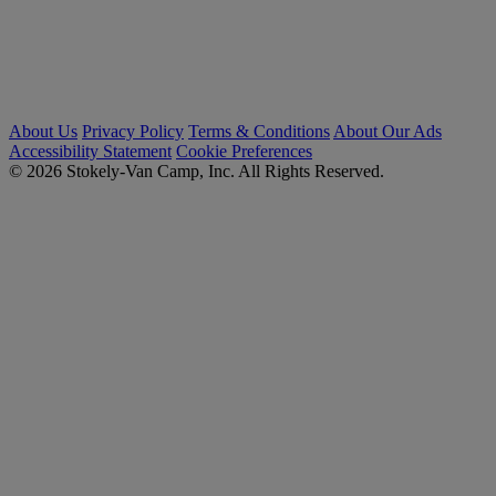
About Us
Privacy Policy
Terms & Conditions
About Our Ads
Accessibility Statement
Cookie Preferences
© 2026 Stokely-Van Camp, Inc. All Rights Reserved.