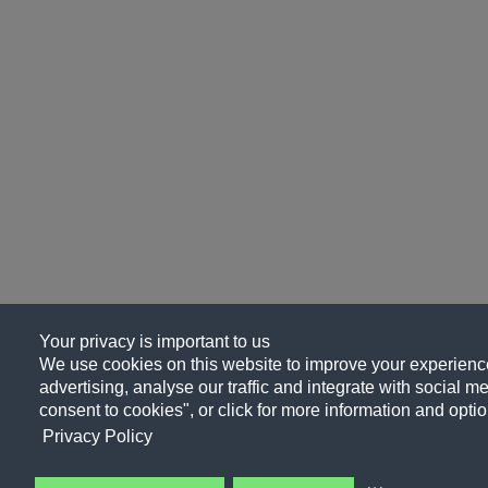
Your privacy is important to us
We use cookies on this website to improve your experience
advertising, analyse our traffic and integrate with social me
consent to cookies", or click for more information and optio
Privacy Policy