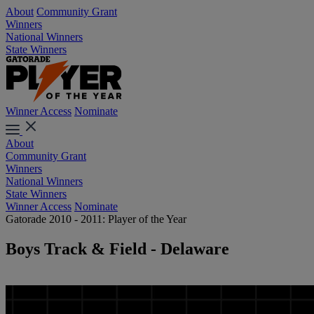
About
Community Grant
Winners
National Winners
State Winners
Winner Access
Nominate
About
Community Grant
Winners
National Winners
State Winners
Winner Access
Nominate
Gatorade 2010 - 2011: Player of the Year
Boys Track & Field - Delaware