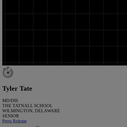
Tyler Tate
MD/DIS
THE TATNALL SCHOOL
WILMINGTON, DELAWARE
SENIOR
Press Release