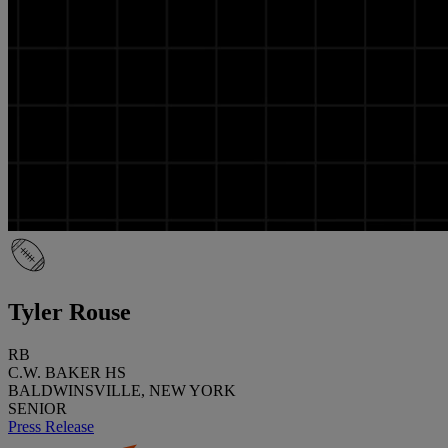
Tyler Rouse
RB
C.W. BAKER HS
BALDWINSVILLE, NEW YORK
SENIOR
Press Release