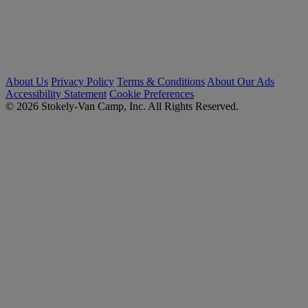
About Us
Privacy Policy
Terms & Conditions
About Our Ads
Accessibility Statement
Cookie Preferences
© 2026 Stokely-Van Camp, Inc. All Rights Reserved.