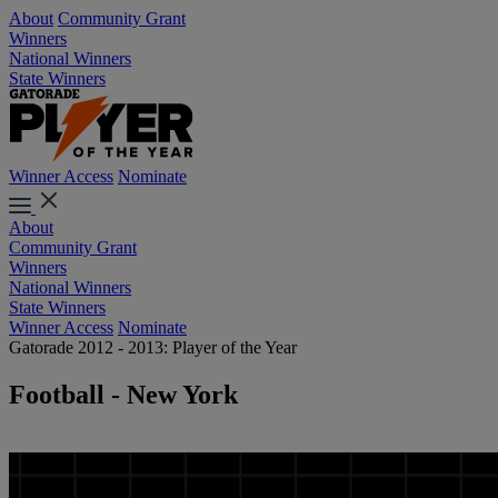
About
Community Grant
Winners
National Winners
State Winners
Winner Access
Nominate
About
Community Grant
Winners
National Winners
State Winners
Winner Access
Nominate
Gatorade 2012 - 2013: Player of the Year
Football - New York