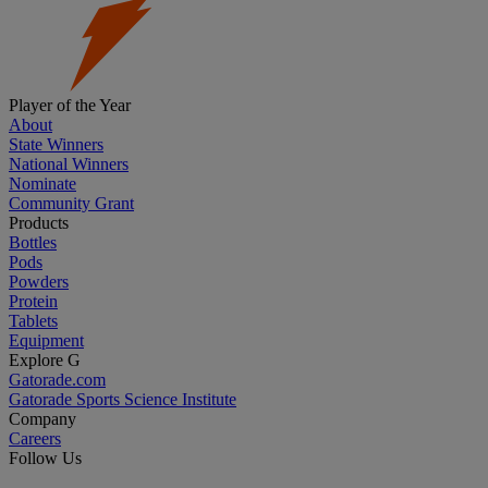
Player of the Year
About
State Winners
National Winners
Nominate
Community Grant
Products
Bottles
Pods
Powders
Protein
Tablets
Equipment
Explore G
Gatorade.com
Gatorade Sports Science Institute
Company
Careers
Follow Us