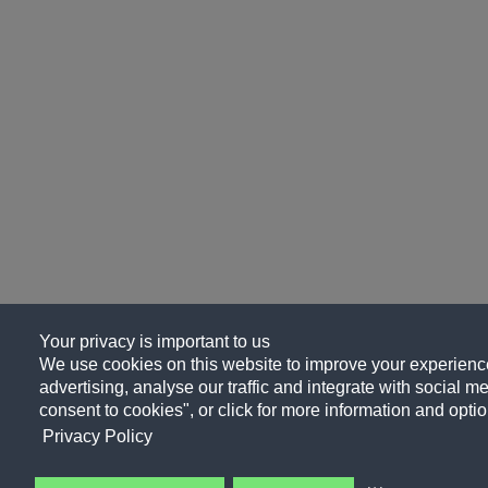
Your privacy is important to us
We use cookies on this website to improve your experience
advertising, analyse our traffic and integrate with social me
consent to cookies", or click for more information and optio
Privacy Policy