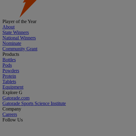
Player of the Year
About
State Winners
National Winners
Nominate
Community Grant
Products
Bottles
Pods
Powders
Protein
Tablets
Equipment
Explore G
Gatorade.com
Gatorade Sports Science Institute
Company
Careers
Follow Us