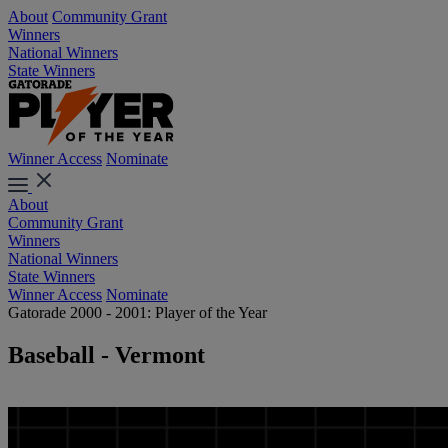
About
Community Grant
Winners
National Winners
State Winners
Winner Access
Nominate
About
Community Grant
Winners
National Winners
State Winners
Winner Access
Nominate
Gatorade 2000 - 2001: Player of the Year
Baseball - Vermont