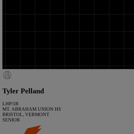
Tyler Pelland
LHP/1B
MT. ABRAHAM UNION HS
BRISTOL, VERMONT
SENIOR