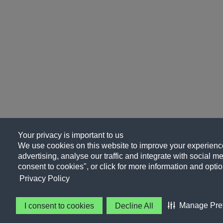
Your privacy is important to us
We use cookies on this website to improve your experience
advertising, analyse our traffic and integrate with social me
consent to cookies", or click for more information and optio
Privacy Policy
Manage Pre
I consent to cookies
Decline All