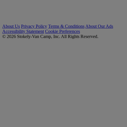
About Us
Privacy Policy
Terms & Conditions
About Our Ads
Accessibility Statement
Cookie Preferences
© 2026 Stokely-Van Camp, Inc. All Rights Reserved.