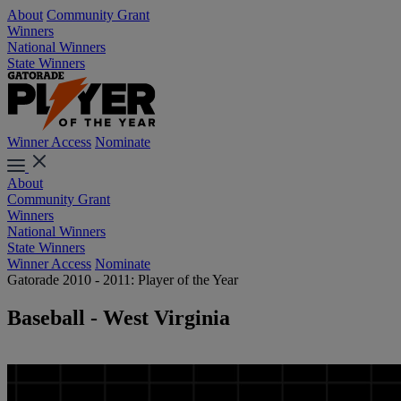
About
Community Grant
Winners
National Winners
State Winners
Winner Access
Nominate
About
Community Grant
Winners
National Winners
State Winners
Winner Access
Nominate
Gatorade 2010 - 2011: Player of the Year
Baseball - West Virginia