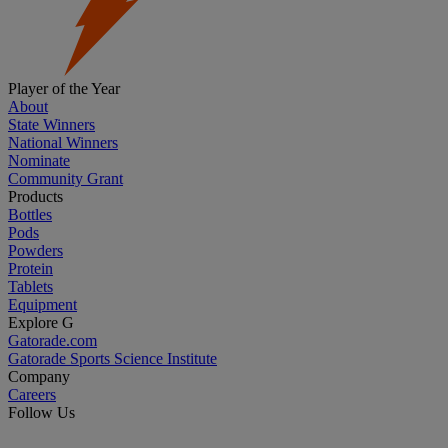
Player of the Year
About
State Winners
National Winners
Nominate
Community Grant
Products
Bottles
Pods
Powders
Protein
Tablets
Equipment
Explore G
Gatorade.com
Gatorade Sports Science Institute
Company
Careers
Follow Us