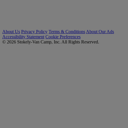
About Us
Privacy Policy
Terms & Conditions
About Our Ads
Accessibility Statement
Cookie Preferences
© 2026 Stokely-Van Camp, Inc. All Rights Reserved.