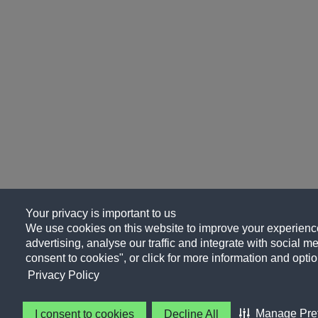
Your privacy is important to us
We use cookies on this website to improve your experience
advertising, analyse our traffic and integrate with social me
consent to cookies", or click for more information and optio
Privacy Policy
Manage Pre
I consent to cookies
Decline All