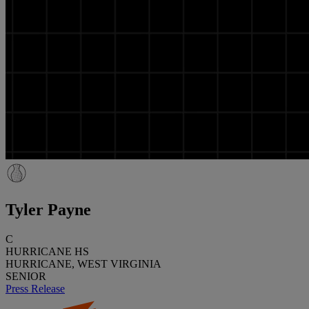
Tyler Payne
C
HURRICANE HS
HURRICANE, WEST VIRGINIA
SENIOR
Press Release