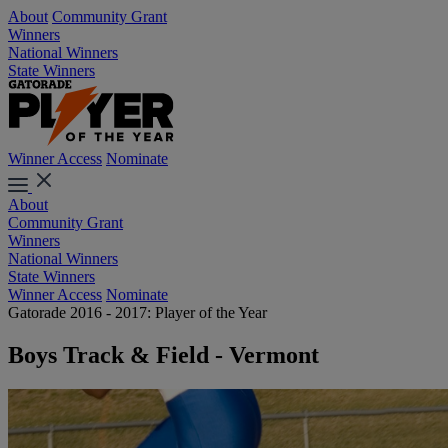
About
Community Grant
Winners
National Winners
State Winners
Winner Access
Nominate
About
Community Grant
Winners
National Winners
State Winners
Winner Access
Nominate
Gatorade 2016 - 2017: Player of the Year
Boys Track & Field - Vermont