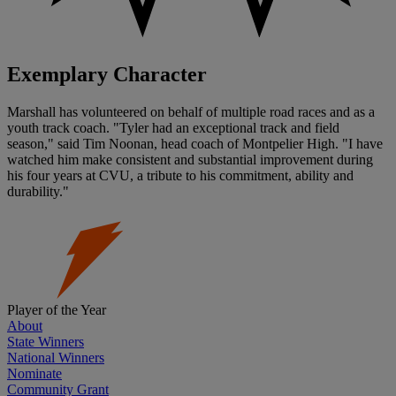
Exemplary Character
Marshall has volunteered on behalf of multiple road races and as a
youth track coach. "Tyler had an exceptional track and field
season," said Tim Noonan, head coach of Montpelier High. "I have
watched him make consistent and substantial improvement during
his four years at CVU, a tribute to his commitment, ability and
durability."
Player of the Year
About
State Winners
National Winners
Nominate
Community Grant