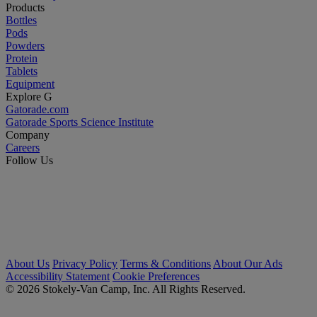
Products
Bottles
Pods
Powders
Protein
Tablets
Equipment
Explore G
Gatorade.com
Gatorade Sports Science Institute
Company
Careers
Follow Us
About Us
Privacy Policy
Terms & Conditions
About Our Ads
Accessibility Statement
Cookie Preferences
© 2026 Stokely-Van Camp, Inc. All Rights Reserved.