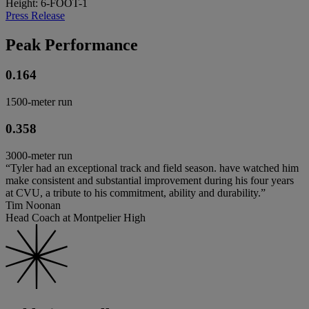
Height: 6-FOOT-1
Press Release
Peak Performance
0.164
1500-meter run
0.358
3000-meter run
“Tyler had an exceptional track and field season. have watched him
make consistent and substantial improvement during his four years
at CVU, a tribute to his commitment, ability and durability.”
Tim Noonan
Head Coach at Montpelier High