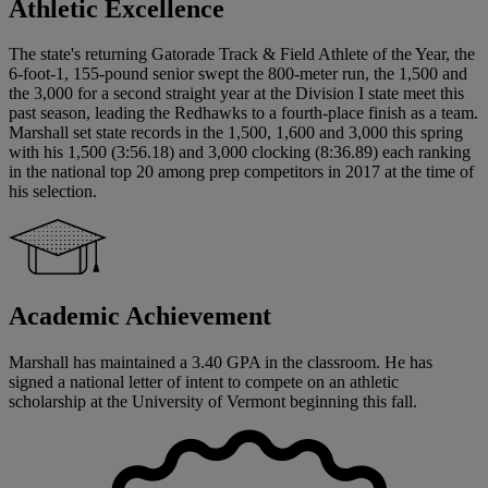
Athletic Excellence
The state's returning Gatorade Track & Field Athlete of the Year, the
6-foot-1, 155-pound senior swept the 800-meter run, the 1,500 and
the 3,000 for a second straight year at the Division I state meet this
past season, leading the Redhawks to a fourth-place finish as a team.
Marshall set state records in the 1,500, 1,600 and 3,000 this spring
with his 1,500 (3:56.18) and 3,000 clocking (8:36.89) each ranking
in the national top 20 among prep competitors in 2017 at the time of
his selection.
Academic Achievement
Marshall has maintained a 3.40 GPA in the classroom. He has
signed a national letter of intent to compete on an athletic
scholarship at the University of Vermont beginning this fall.