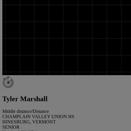
Tyler Marshall
Middle distance/Distance
CHAMPLAIN VALLEY UNION HS
HINESBURG, VERMONT
SENIOR