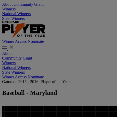
About
Community Grant
Winners
National Winners
State Winners
Winner Access
Nominate
About
Community Grant
Winners
National Winners
State Winners
Winner Access
Nominate
Gatorade 2015 - 2016: Player of the Year
Baseball - Maryland