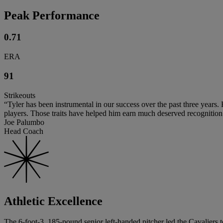
Peak Performance
0.71
ERA
91
Strikeouts
“Tyler has been instrumental in our success over the past three years.
players. Those traits have helped him earn much deserved recognition a
Joe Palumbo
Head Coach
Athletic Excellence
The 6-foot-3, 185-pound senior left-handed pitcher led the Cavaliers