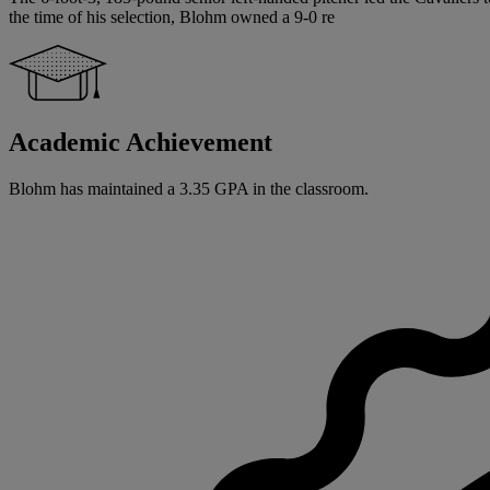
the time of his selection, Blohm owned a 9-0 re
Academic Achievement
Blohm has maintained a 3.35 GPA in the classroom.