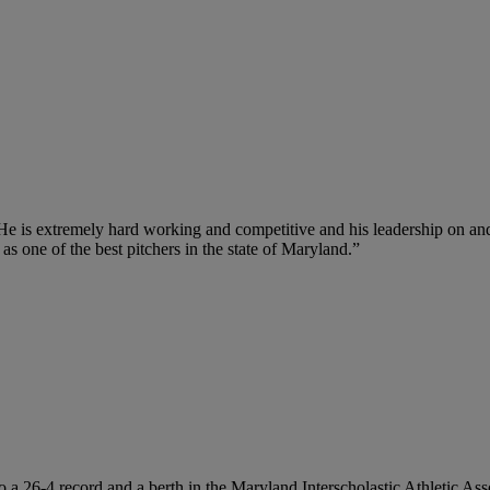
 He is extremely hard working and competitive and his leadership on and
s one of the best pitchers in the state of Maryland.”
 to a 26-4 record and a berth in the Maryland Interscholastic Athletic