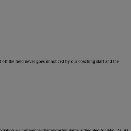
 off the field never goes unnoticed by our coaching staff and the
 Association A Conference championship game, scheduled for May 22. At