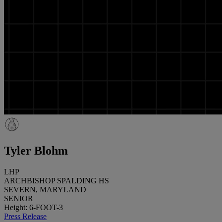
Tyler Blohm
LHP
ARCHBISHOP SPALDING HS
SEVERN, MARYLAND
SENIOR
Height: 6-FOOT-3
Press Release