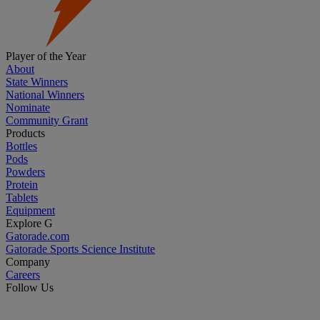
Player of the Year
About
State Winners
National Winners
Nominate
Community Grant
Products
Bottles
Pods
Powders
Protein
Tablets
Equipment
Explore G
Gatorade.com
Gatorade Sports Science Institute
Company
Careers
Follow Us