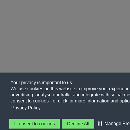
Your privacy is important to us
We use cookies on this website to improve your experience
advertising, analyse our traffic and integrate with social me
consent to cookies", or click for more information and optio
Privacy Policy
Manage Pre
I consent to cookies
Decline All