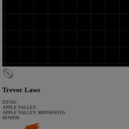
Trevor Laws
DT/OG
APPLE VALLEY
APPLE VALLEY, MINNESOTA
SENIOR