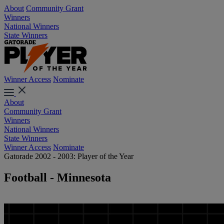
About
Community Grant
Winners
National Winners
State Winners
Winner Access
Nominate
About
Community Grant
Winners
National Winners
State Winners
Winner Access
Nominate
Gatorade 2002 - 2003: Player of the Year
Football - Minnesota