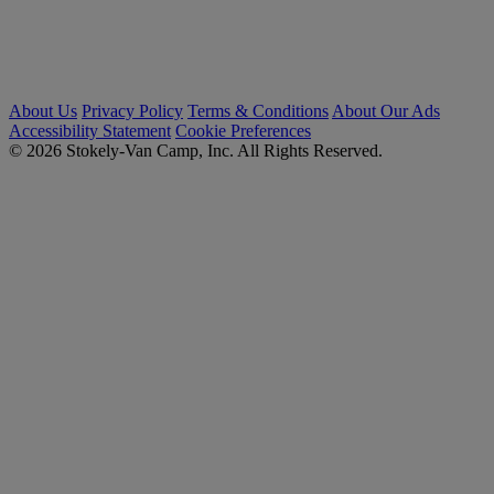
About Us
Privacy Policy
Terms & Conditions
About Our Ads
Accessibility Statement
Cookie Preferences
© 2026 Stokely-Van Camp, Inc. All Rights Reserved.