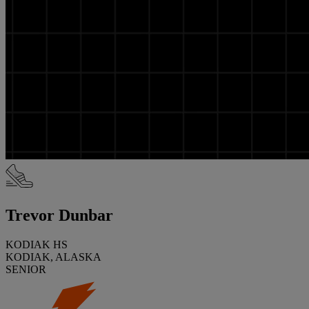
Trevor Dunbar
KODIAK HS
KODIAK, ALASKA
SENIOR