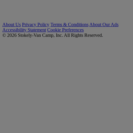
About Us
Privacy Policy
Terms & Conditions
About Our Ads
Accessibility Statement
Cookie Preferences
© 2026 Stokely-Van Camp, Inc. All Rights Reserved.