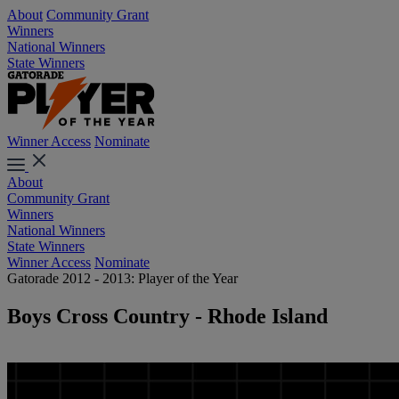
About
Community Grant
Winners
National Winners
State Winners
Winner Access
Nominate
About
Community Grant
Winners
National Winners
State Winners
Winner Access
Nominate
Gatorade 2012 - 2013: Player of the Year
Boys Cross Country - Rhode Island