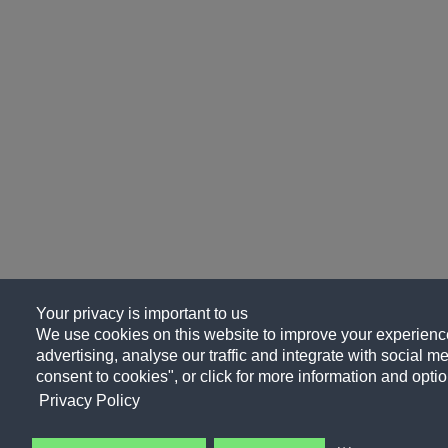
Your privacy is important to us
We use cookies on this website to improve your experience
advertising, analyse our traffic and integrate with social me
consent to cookies", or click for more information and optio
Privacy Policy