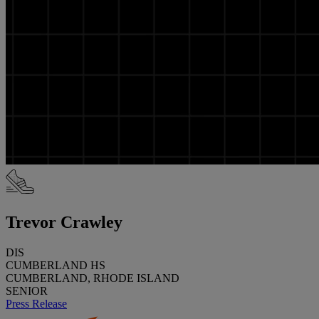
Trevor Crawley
DIS
CUMBERLAND HS
CUMBERLAND, RHODE ISLAND
SENIOR
Press Release