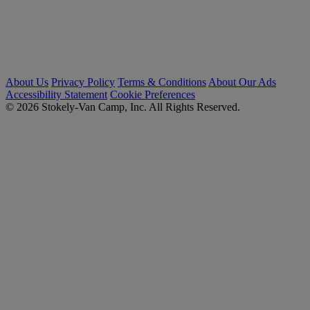
About Us
Privacy Policy
Terms & Conditions
About Our Ads
Accessibility Statement
Cookie Preferences
© 2026 Stokely-Van Camp, Inc. All Rights Reserved.