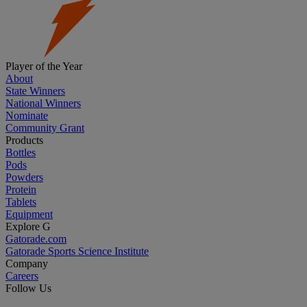
Player of the Year
About
State Winners
National Winners
Nominate
Community Grant
Products
Bottles
Pods
Powders
Protein
Tablets
Equipment
Explore G
Gatorade.com
Gatorade Sports Science Institute
Company
Careers
Follow Us