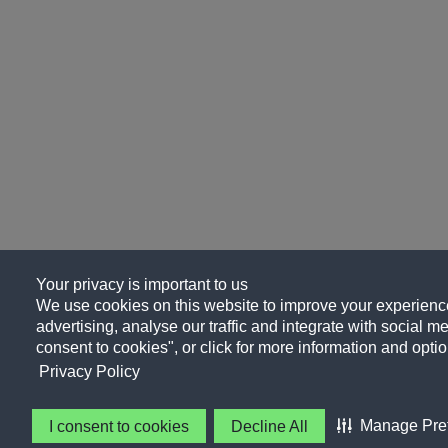
Your privacy is important to us
We use cookies on this website to improve your experience
advertising, analyse our traffic and integrate with social me
consent to cookies", or click for more information and optio
Privacy Policy
Manage Pre
I consent to cookies
Decline All