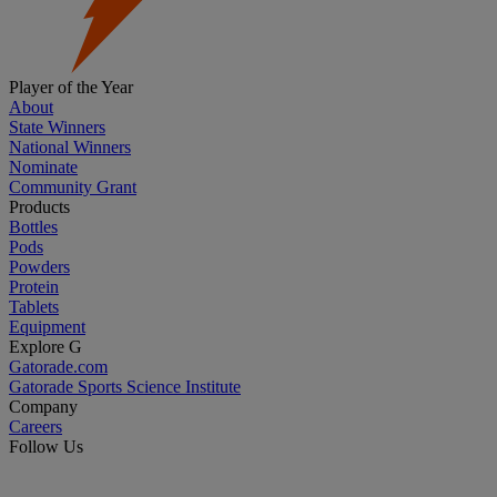
Player of the Year
About
State Winners
National Winners
Nominate
Community Grant
Products
Bottles
Pods
Powders
Protein
Tablets
Equipment
Explore G
Gatorade.com
Gatorade Sports Science Institute
Company
Careers
Follow Us