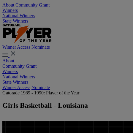
About
Community Grant
Winners
National Winners
State Winners
Winner Access
Nominate
About
Community Grant
Winners
National Winners
State Winners
Winner Access
Nominate
Gatorade 1989 - 1990: Player of the Year
Girls Basketball - Louisiana