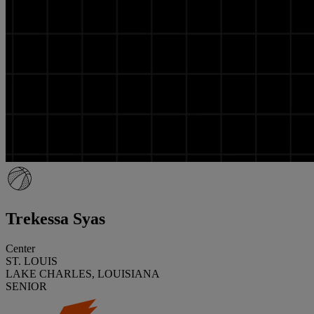
Trekessa Syas
Center
ST. LOUIS
LAKE CHARLES, LOUISIANA
SENIOR