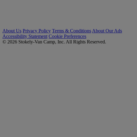
About Us
Privacy Policy
Terms & Conditions
About Our Ads
Accessibility Statement
Cookie Preferences
© 2026 Stokely-Van Camp, Inc. All Rights Reserved.