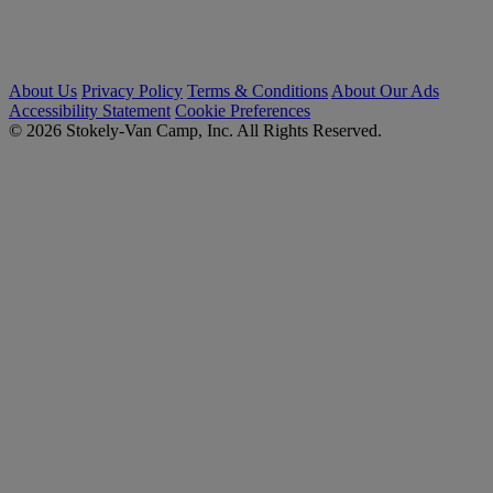
About Us
Privacy Policy
Terms & Conditions
About Our Ads
Accessibility Statement
Cookie Preferences
© 2026 Stokely-Van Camp, Inc. All Rights Reserved.