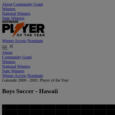
About
Community Grant
Winners
National Winners
State Winners
Winner Access
Nominate
About
Community Grant
Winners
National Winners
State Winners
Winner Access
Nominate
Gatorade 2000 - 2001: Player of the Year
Boys Soccer - Hawaii