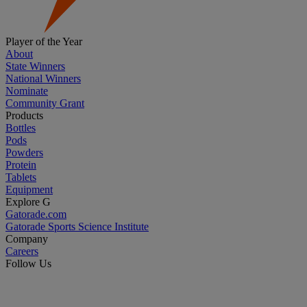
Player of the Year
About
State Winners
National Winners
Nominate
Community Grant
Products
Bottles
Pods
Powders
Protein
Tablets
Equipment
Explore G
Gatorade.com
Gatorade Sports Science Institute
Company
Careers
Follow Us