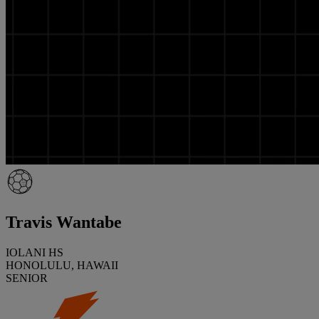
Travis Wantabe
IOLANI HS
HONOLULU, HAWAII
SENIOR