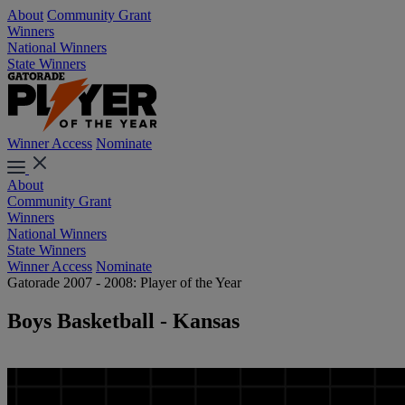
About
Community Grant
Winners
National Winners
State Winners
Winner Access
Nominate
About
Community Grant
Winners
National Winners
State Winners
Winner Access
Nominate
Gatorade 2007 - 2008: Player of the Year
Boys Basketball - Kansas