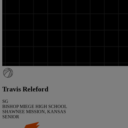
Travis Releford
SG
BISHOP MIEGE HIGH SCHOOL
SHAWNEE MISSION, KANSAS
SENIOR