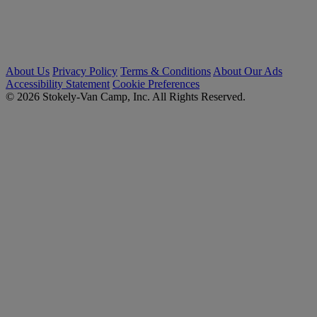
About Us
Privacy Policy
Terms & Conditions
About Our Ads
Accessibility Statement
Cookie Preferences
© 2026 Stokely-Van Camp, Inc. All Rights Reserved.