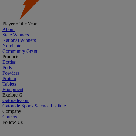
Player of the Year
About
State Winners
National Winners
Nominate
Community Grant
Products
Bottles
Pods
Powders
Protein
Tablets
Equipment
Explore G
Gatorade.com
Gatorade Sports Science Institute
Company
Careers
Follow Us