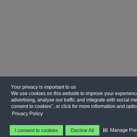
Your privacy is important to us
We use cookies on this website to improve your experience
advertising, analyse our traffic and integrate with social me
consent to cookies", or click for more information and optio
Privacy Policy
Manage Pre
I consent to cookies
Decline All