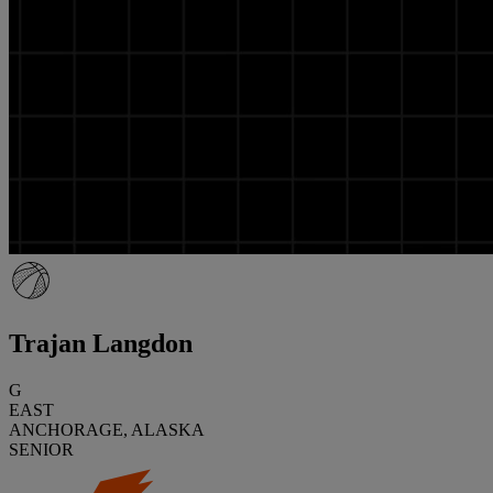
Trajan Langdon
G
EAST
ANCHORAGE, ALASKA
SENIOR