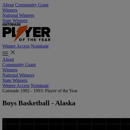
About
Community Grant
Winners
National Winners
State Winners
Winner Access
Nominate
About
Community Grant
Winners
National Winners
State Winners
Winner Access
Nominate
Gatorade 1992 - 1993: Player of the Year
Boys Basketball - Alaska