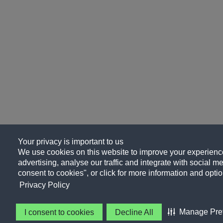
Your privacy is important to us
We use cookies on this website to improve your experience
advertising, analyse our traffic and integrate with social me
consent to cookies", or click for more information and optio
Privacy Policy
Manage Pre
I consent to cookies
Decline All