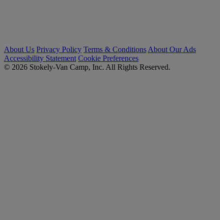
About Us
Privacy Policy
Terms & Conditions
About Our Ads
Accessibility Statement
Cookie Preferences
© 2026 Stokely-Van Camp, Inc. All Rights Reserved.