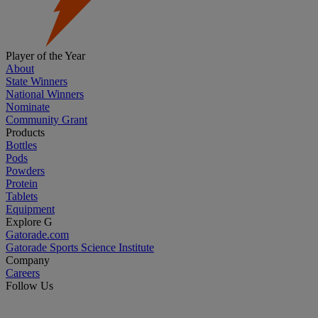
Player of the Year
About
State Winners
National Winners
Nominate
Community Grant
Products
Bottles
Pods
Powders
Protein
Tablets
Equipment
Explore G
Gatorade.com
Gatorade Sports Science Institute
Company
Careers
Follow Us