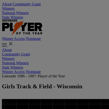
About
Community Grant
Winners
National Winners
State Winners
Winner Access
Nominate
About
Community Grant
Winners
National Winners
State Winners
Winner Access
Nominate
Gatorade 1986 - 1987: Player of the Year
Girls Track & Field - Wisconsin