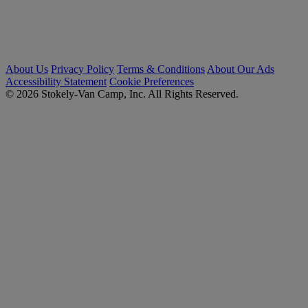
About Us
Privacy Policy
Terms & Conditions
About Our Ads
Accessibility Statement
Cookie Preferences
© 2026 Stokely-Van Camp, Inc. All Rights Reserved.