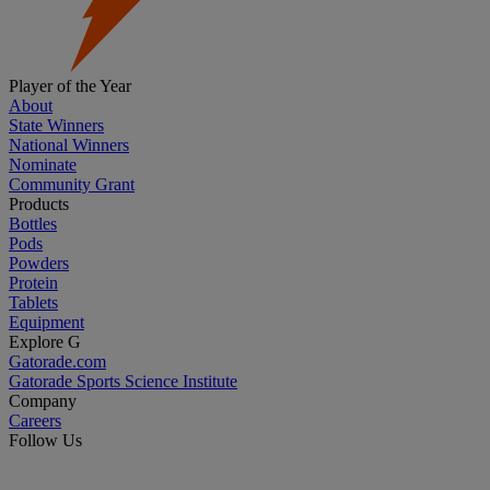
Player of the Year
About
State Winners
National Winners
Nominate
Community Grant
Products
Bottles
Pods
Powders
Protein
Tablets
Equipment
Explore G
Gatorade.com
Gatorade Sports Science Institute
Company
Careers
Follow Us