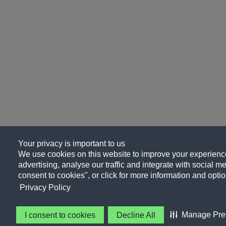
Your privacy is important to us
We use cookies on this website to improve your experience
advertising, analyse our traffic and integrate with social me
consent to cookies", or click for more information and optio
Privacy Policy
Manage Pre
I consent to cookies
Decline All