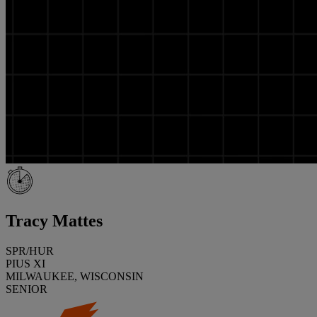
Tracy Mattes
SPR/HUR
PIUS XI
MILWAUKEE, WISCONSIN
SENIOR