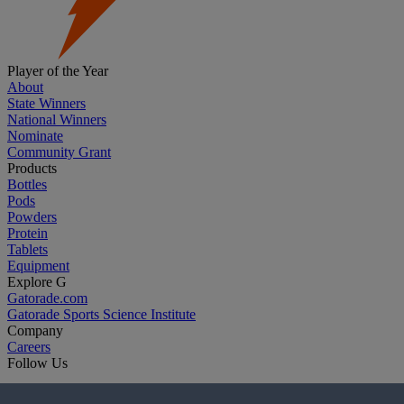
Player of the Year
About
State Winners
National Winners
Nominate
Community Grant
Products
Bottles
Pods
Powders
Protein
Tablets
Equipment
Explore G
Gatorade.com
Gatorade Sports Science Institute
Company
Careers
Follow Us