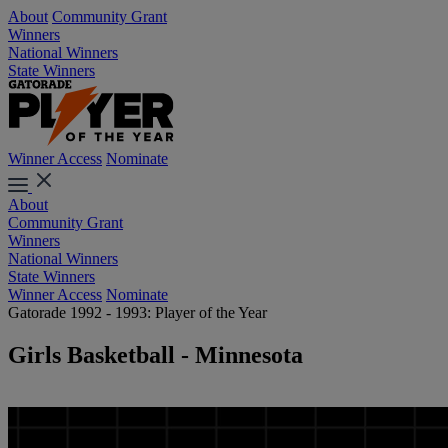
About
Community Grant
Winners
National Winners
State Winners
Winner Access
Nominate
About
Community Grant
Winners
National Winners
State Winners
Winner Access
Nominate
Gatorade 1992 - 1993: Player of the Year
Girls Basketball - Minnesota