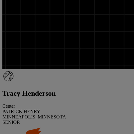
Tracy Henderson
Center
PATRICK HENRY
MINNEAPOLIS, MINNESOTA
SENIOR