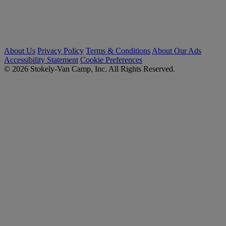
About Us
Privacy Policy
Terms & Conditions
About Our Ads
Accessibility Statement
Cookie Preferences
© 2026 Stokely-Van Camp, Inc. All Rights Reserved.