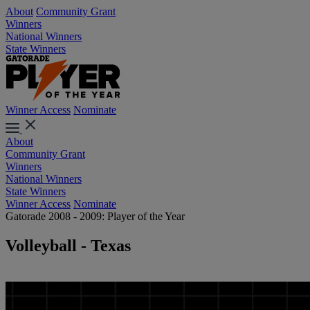
About
Community Grant
Winners
National Winners
State Winners
Winner Access
Nominate
About
Community Grant
Winners
National Winners
State Winners
Winner Access
Nominate
Gatorade 2008 - 2009: Player of the Year
Volleyball - Texas