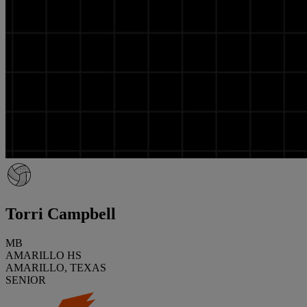
Torri Campbell
MB
AMARILLO HS
AMARILLO, TEXAS
SENIOR