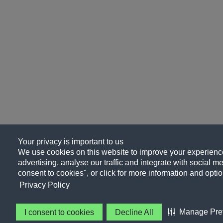
Your privacy is important to us
We use cookies on this website to improve your experience
advertising, analyse our traffic and integrate with social me
consent to cookies", or click for more information and optio
Privacy Policy
Manage Pre
I consent to cookies
Decline All