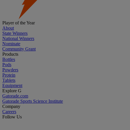
Player of the Year
About
State Winners
National Winners
Nominate
Community Grant
Products
Bottles
Pods
Powders
Protein
Tablets
Equipment
Explore G
Gatorade.com
Gatorade Sports Science Institute
Company
Careers
Follow Us