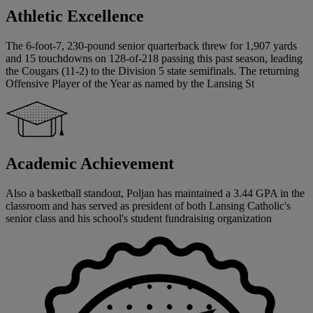
Athletic Excellence
The 6-foot-7, 230-pound senior quarterback threw for 1,907 yards
and 15 touchdowns on 128-of-218 passing this past season, leading
the Cougars (11-2) to the Division 5 state semifinals. The returning
Offensive Player of the Year as named by the Lansing St
Academic Achievement
Also a basketball standout, Poljan has maintained a 3.44 GPA in the
classroom and has served as president of both Lansing Catholic's
senior class and his school's student fundraising organization