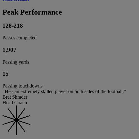
Peak Performance
128-218
Passes completed
1,907
Passing yards
15
Passing touchdowns
“He's an extremely skilled player on both sides of the football.”
Bret Shrader
Head Coach