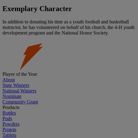
Exemplary Character
In addition to donating his time as a youth football and basketball
instructor, he has volunteered on behalf of his church, the 4-H youth
development program and the National Honor Society.
Player of the Year
About
State Winners
National Winners
Nominate
Community Grant
Products
Bottles
Pods
Powders
Protein
Tablets