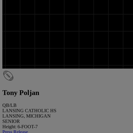
Tony Poljan
QB/LB
LANSING CATHOLIC HS
LANSING, MICHIGAN
SENIOR
Height: 6-FOOT-7
Press Release