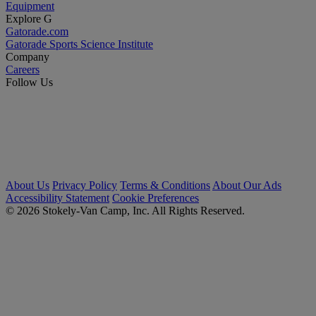
Equipment
Explore G
Gatorade.com
Gatorade Sports Science Institute
Company
Careers
Follow Us
About Us
Privacy Policy
Terms & Conditions
About Our Ads
Accessibility Statement
Cookie Preferences
© 2026 Stokely-Van Camp, Inc. All Rights Reserved.