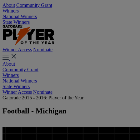
About
Community Grant
Winners
National Winners
State Winners
Winner Access
Nominate
About
Community Grant
Winners
National Winners
State Winners
Winner Access
Nominate
Gatorade 2015 - 2016: Player of the Year
Football - Michigan