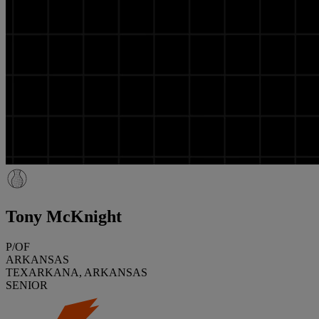
Tony McKnight
P/OF
ARKANSAS
TEXARKANA, ARKANSAS
SENIOR