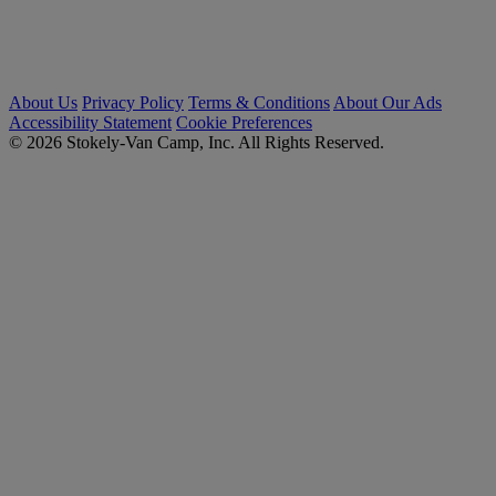
About Us
Privacy Policy
Terms & Conditions
About Our Ads
Accessibility Statement
Cookie Preferences
© 2026 Stokely-Van Camp, Inc. All Rights Reserved.