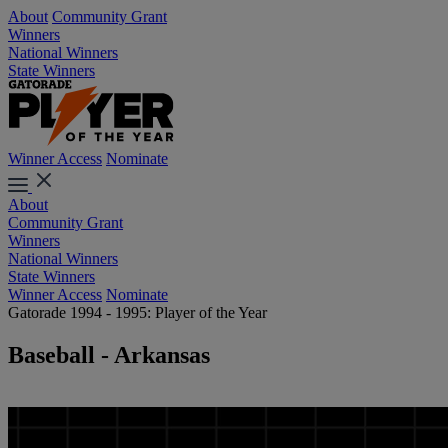
About
Community Grant
Winners
National Winners
State Winners
Winner Access
Nominate
About
Community Grant
Winners
National Winners
State Winners
Winner Access
Nominate
Gatorade 1994 - 1995: Player of the Year
Baseball - Arkansas