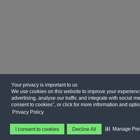
Your privacy is important to us
We use cookies on this website to improve your experience
advertising, analyse our traffic and integrate with social me
consent to cookies", or click for more information and optio
Privacy Policy
Manage Pre
I consent to cookies
Decline All