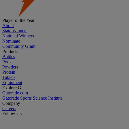
Player of the Year
About
State Winners
National Winners
Nominate
Community Grant
Products
Bottles
Pods
Powders
Protein
Tablets
Equipment
Explore G
Gatorade.com
Gatorade Sports Science Institute
Company
Careers
Follow Us