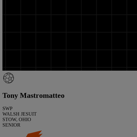
Tony Mastromatteo
SWP
WALSH JESUIT
STOW, OHIO
SENIOR