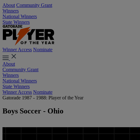
About
Community Grant
Winners
National Winners
State Winners
Winner Access
Nominate
About
Community Grant
Winners
National Winners
State Winners
Winner Access
Nominate
Gatorade 1987 - 1988: Player of the Year
Boys Soccer - Ohio