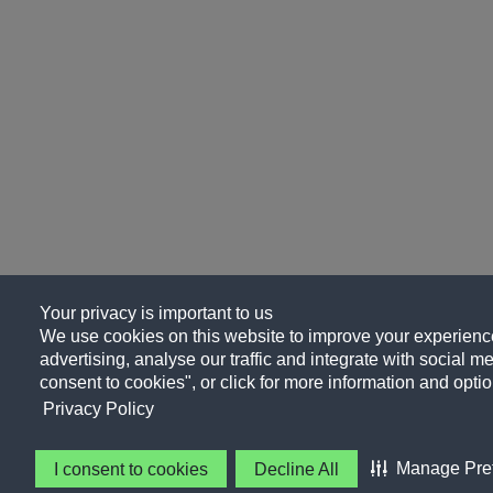
Your privacy is important to us
We use cookies on this website to improve your experience
advertising, analyse our traffic and integrate with social me
consent to cookies", or click for more information and optio
Privacy Policy
Manage Pre
I consent to cookies
Decline All