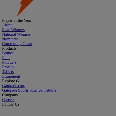
Player of the Year
About
State Winners
National Winners
Nominate
Community Grant
Products
Bottles
Pods
Powders
Protein
Tablets
Equipment
Explore G
Gatorade.com
Gatorade Sports Science Institute
Company
Careers
Follow Us