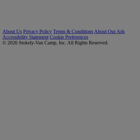
About Us
Privacy Policy
Terms & Conditions
About Our Ads
Accessibility Statement
Cookie Preferences
© 2026 Stokely-Van Camp, Inc. All Rights Reserved.