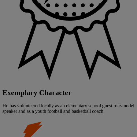
Exemplary Character
He has volunteered locally as an elementary school guest role-model
speaker and as a youth football and basketball coach.