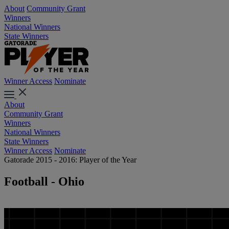
About
Community Grant
Winners
National Winners
State Winners
Winner Access
Nominate
About
Community Grant
Winners
National Winners
State Winners
Winner Access
Nominate
Gatorade 2015 - 2016: Player of the Year
Football - Ohio