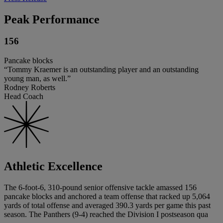
Peak Performance
156
Pancake blocks
“Tommy Kraemer is an outstanding player and an outstanding
young man, as well.”
Rodney Roberts
Head Coach
Athletic Excellence
The 6-foot-6, 310-pound senior offensive tackle amassed 156
pancake blocks and anchored a team offense that racked up 5,064
yards of total offense and averaged 390.3 yards per game this past
season. The Panthers (9-4) reached the Division I postseason qua