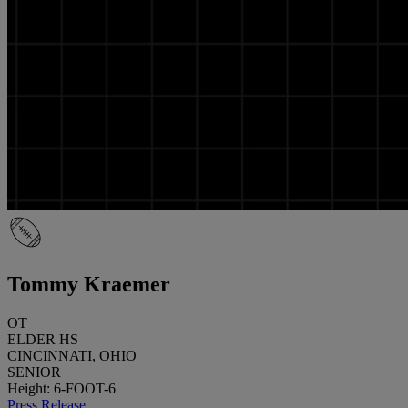
Tommy Kraemer
OT
ELDER HS
CINCINNATI, OHIO
SENIOR
Height: 6-FOOT-6
Press Release