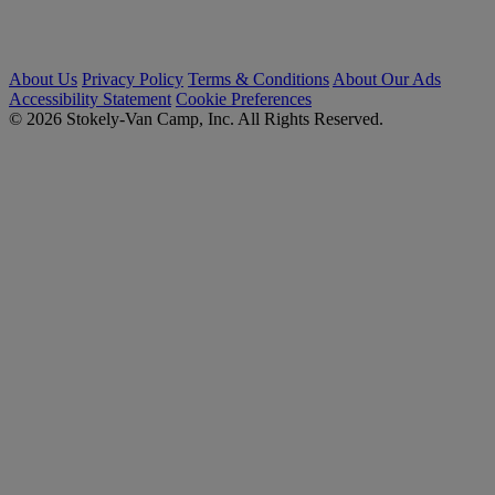
About Us
Privacy Policy
Terms & Conditions
About Our Ads
Accessibility Statement
Cookie Preferences
© 2026 Stokely-Van Camp, Inc. All Rights Reserved.