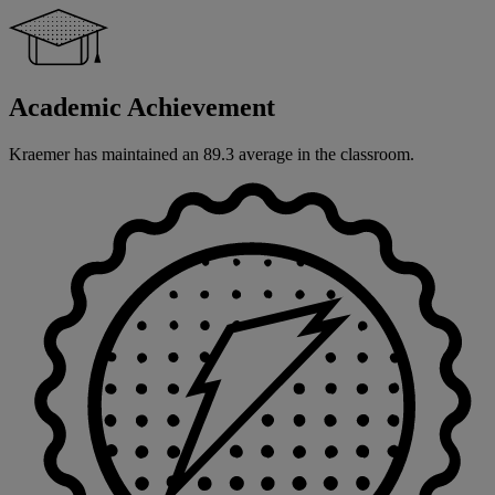
Academic Achievement
Kraemer has maintained an 89.3 average in the classroom.