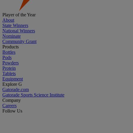
Player of the Year
About
State Winners
National Winners
Nominate
Community Grant
Products
Bottles
Pods
Powders
Protein
Tablets
Equipment
Explore G
Gatorade.com
Gatorade Sports Science Institute
Company
Careers
Follow Us