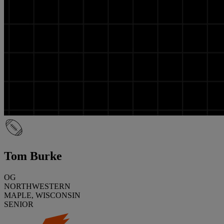
Tom Burke
OG
NORTHWESTERN
MAPLE, WISCONSIN
SENIOR