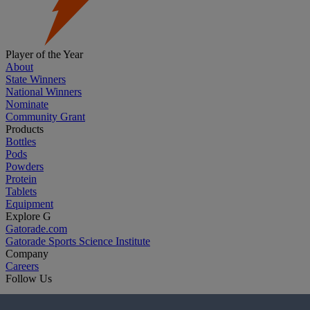
Player of the Year
About
State Winners
National Winners
Nominate
Community Grant
Products
Bottles
Pods
Powders
Protein
Tablets
Equipment
Explore G
Gatorade.com
Gatorade Sports Science Institute
Company
Careers
Follow Us