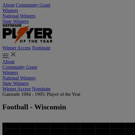
About
Community Grant
Winners
National Winners
State Winners
Winner Access
Nominate
About
Community Grant
Winners
National Winners
State Winners
Winner Access
Nominate
Gatorade 1994 - 1995: Player of the Year
Football - Wisconsin