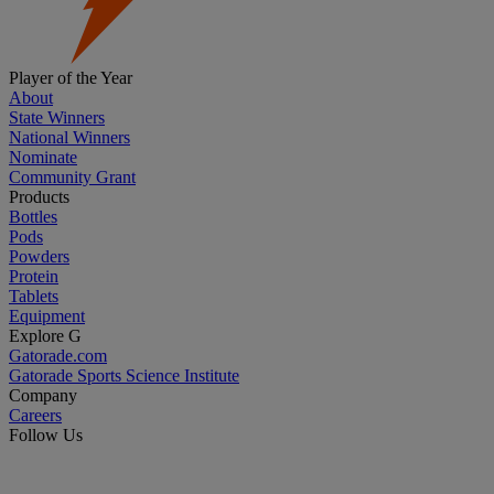
Player of the Year
About
State Winners
National Winners
Nominate
Community Grant
Products
Bottles
Pods
Powders
Protein
Tablets
Equipment
Explore G
Gatorade.com
Gatorade Sports Science Institute
Company
Careers
Follow Us