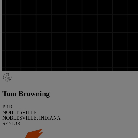
Tom Browning
P/1B
NOBLESVILLE
NOBLESVILLE, INDIANA
SENIOR