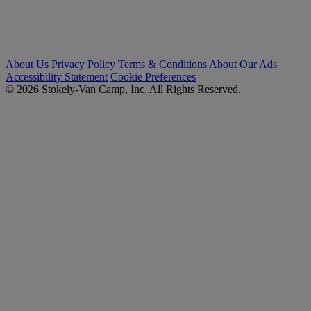
About Us
Privacy Policy
Terms & Conditions
About Our Ads
Accessibility Statement
Cookie Preferences
© 2026 Stokely-Van Camp, Inc. All Rights Reserved.