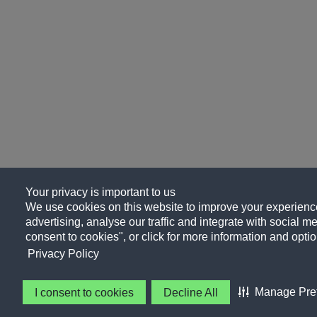
Your privacy is important to us
We use cookies on this website to improve your experience
advertising, analyse our traffic and integrate with social me
consent to cookies", or click for more information and optio
Privacy Policy
Manage Pre
I consent to cookies
Decline All