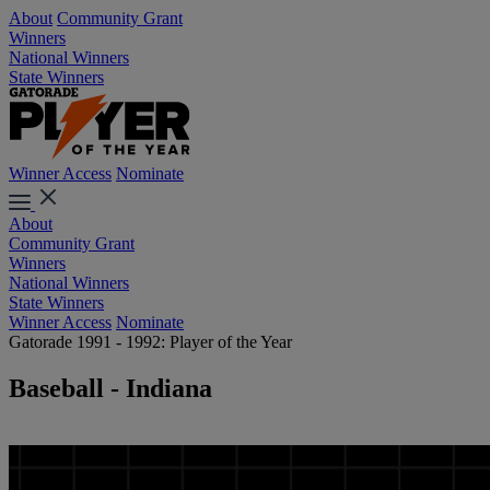
About
Community Grant
Winners
National Winners
State Winners
Winner Access
Nominate
About
Community Grant
Winners
National Winners
State Winners
Winner Access
Nominate
Gatorade 1991 - 1992: Player of the Year
Baseball - Indiana