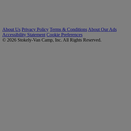
About Us
Privacy Policy
Terms & Conditions
About Our Ads
Accessibility Statement
Cookie Preferences
© 2026 Stokely-Van Camp, Inc. All Rights Reserved.