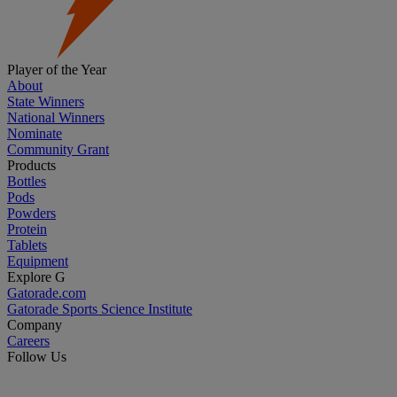
Player of the Year
About
State Winners
National Winners
Nominate
Community Grant
Products
Bottles
Pods
Powders
Protein
Tablets
Equipment
Explore G
Gatorade.com
Gatorade Sports Science Institute
Company
Careers
Follow Us