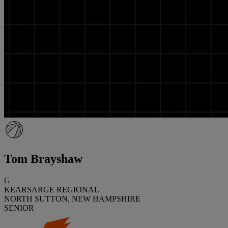
Tom Brayshaw
G
KEARSARGE REGIONAL
NORTH SUTTON, NEW HAMPSHIRE
SENIOR