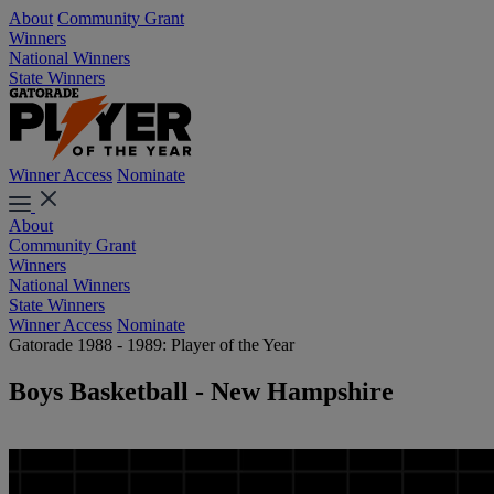
About
Community Grant
Winners
National Winners
State Winners
Winner Access
Nominate
About
Community Grant
Winners
National Winners
State Winners
Winner Access
Nominate
Gatorade 1988 - 1989: Player of the Year
Boys Basketball - New Hampshire