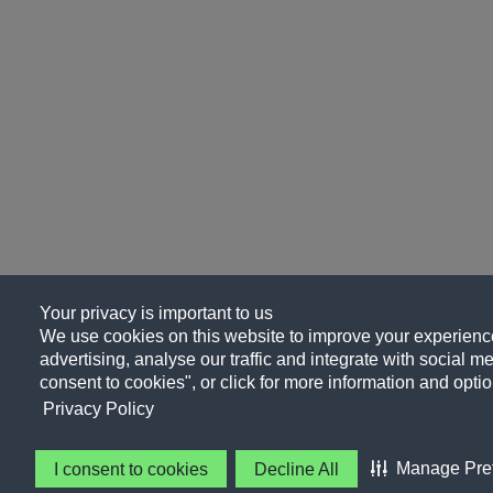
Your privacy is important to us
We use cookies on this website to improve your experience
advertising, analyse our traffic and integrate with social me
consent to cookies", or click for more information and optio
Privacy Policy
Manage Pre
I consent to cookies
Decline All