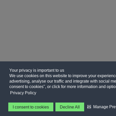
Your privacy is important to us
We use cookies on this website to improve your experience
advertising, analyse our traffic and integrate with social me
consent to cookies", or click for more information and optio
Privacy Policy
Manage Pre
I consent to cookies
Decline All