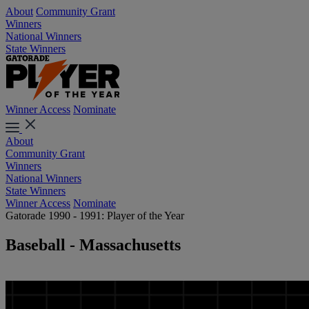
About
Community Grant
Winners
National Winners
State Winners
Winner Access
Nominate
About
Community Grant
Winners
National Winners
State Winners
Winner Access
Nominate
Gatorade 1990 - 1991: Player of the Year
Baseball - Massachusetts