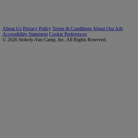
About Us
Privacy Policy
Terms & Conditions
About Our Ads
Accessibility Statement
Cookie Preferences
© 2026 Stokely-Van Camp, Inc. All Rights Reserved.