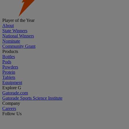
Player of the Year
About
State Winners
National Winners
Nominate
Community Grant
Products
Bottles
Pods
Powders
Protein
Tablets
Equipment
Explore G
Gatorade.com
Gatorade Sports Science Institute
Company
Careers
Follow Us