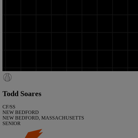
Todd Soares
CF/SS
NEW BEDFORD
NEW BEDFORD, MASSACHUSETTS
SENIOR