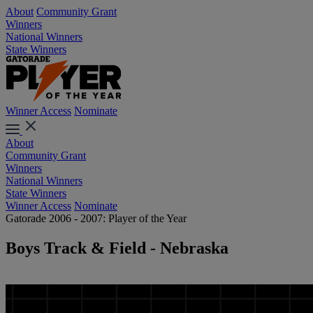
About
Community Grant
Winners
National Winners
State Winners
Winner Access
Nominate
About
Community Grant
Winners
National Winners
State Winners
Winner Access
Nominate
Gatorade 2006 - 2007: Player of the Year
Boys Track & Field - Nebraska