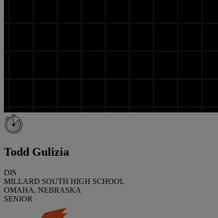
Todd Gulizia
DIS
MILLARD SOUTH HIGH SCHOOL
OMAHA, NEBRASKA
SENIOR