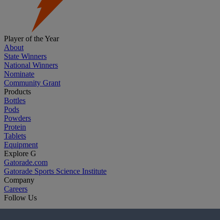
Player of the Year
About
State Winners
National Winners
Nominate
Community Grant
Products
Bottles
Pods
Powders
Protein
Tablets
Equipment
Explore G
Gatorade.com
Gatorade Sports Science Institute
Company
Careers
Follow Us