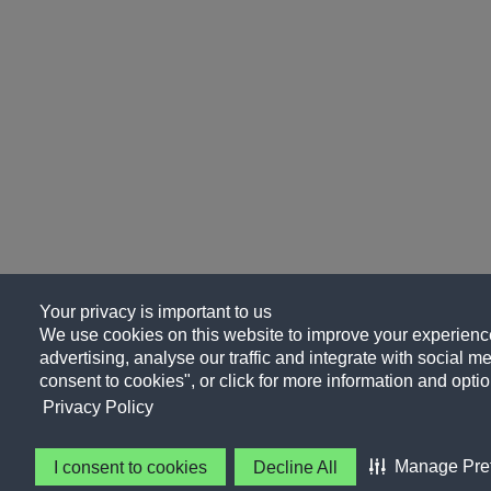
Your privacy is important to us
We use cookies on this website to improve your experience
advertising, analyse our traffic and integrate with social me
consent to cookies", or click for more information and optio
Privacy Policy
Manage Pre
I consent to cookies
Decline All