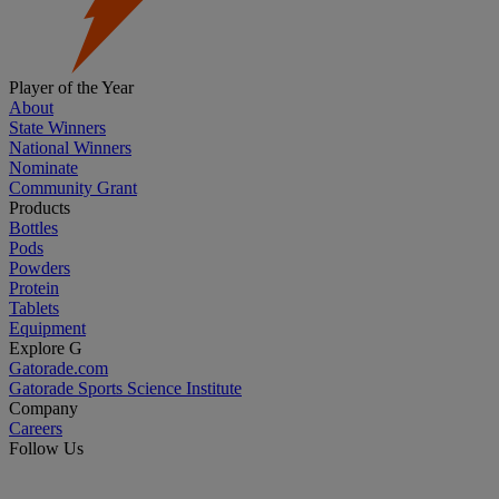
Player of the Year
About
State Winners
National Winners
Nominate
Community Grant
Products
Bottles
Pods
Powders
Protein
Tablets
Equipment
Explore G
Gatorade.com
Gatorade Sports Science Institute
Company
Careers
Follow Us