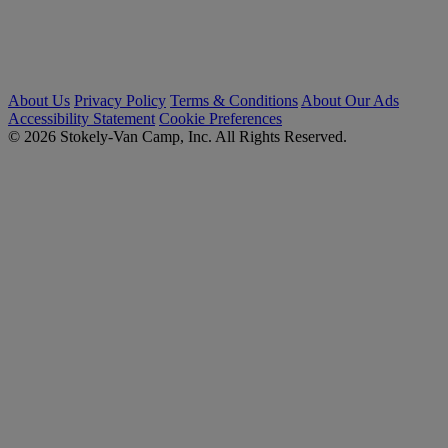
About Us
Privacy Policy
Terms & Conditions
About Our Ads
Accessibility Statement
Cookie Preferences
© 2026 Stokely-Van Camp, Inc. All Rights Reserved.