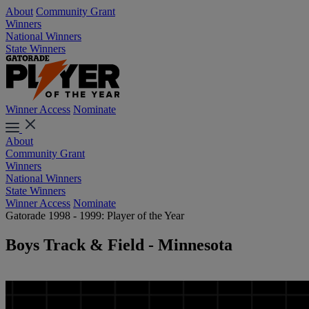
About
Community Grant
Winners
National Winners
State Winners
Winner Access
Nominate
About
Community Grant
Winners
National Winners
State Winners
Winner Access
Nominate
Gatorade 1998 - 1999: Player of the Year
Boys Track & Field - Minnesota