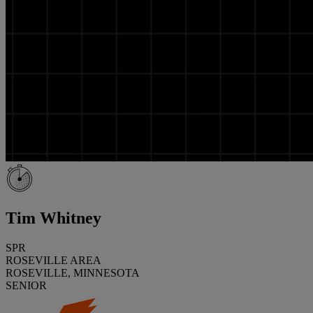
Tim Whitney
SPR
ROSEVILLE AREA
ROSEVILLE, MINNESOTA
SENIOR