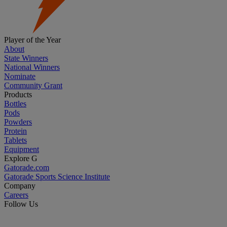
Player of the Year
About
State Winners
National Winners
Nominate
Community Grant
Products
Bottles
Pods
Powders
Protein
Tablets
Equipment
Explore G
Gatorade.com
Gatorade Sports Science Institute
Company
Careers
Follow Us