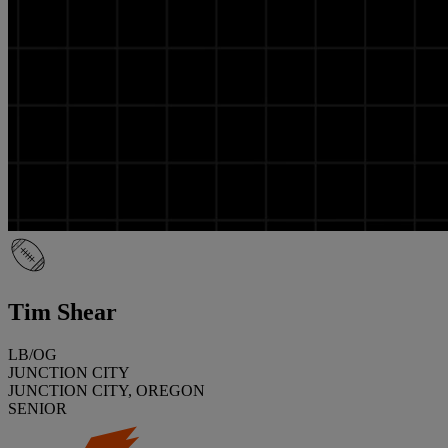
Tim Shear
LB/OG
JUNCTION CITY
JUNCTION CITY, OREGON
SENIOR