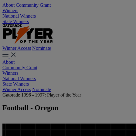
About
Community Grant
Winners
National Winners
State Winners
Winner Access
Nominate
About
Community Grant
Winners
National Winners
State Winners
Winner Access
Nominate
Gatorade 1996 - 1997: Player of the Year
Football - Oregon