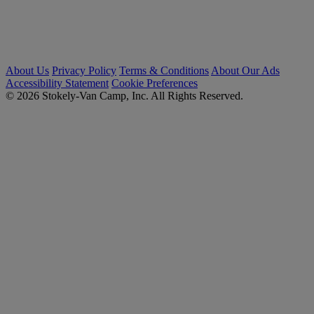
About Us
Privacy Policy
Terms & Conditions
About Our Ads
Accessibility Statement
Cookie Preferences
© 2026 Stokely-Van Camp, Inc. All Rights Reserved.