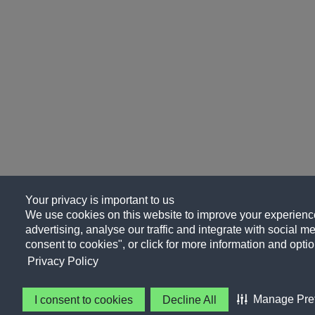
Your privacy is important to us
We use cookies on this website to improve your experience
advertising, analyse our traffic and integrate with social me
consent to cookies", or click for more information and optio
Privacy Policy
Manage Pre
I consent to cookies
Decline All