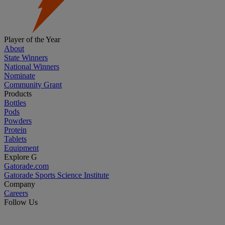
Player of the Year
About
State Winners
National Winners
Nominate
Community Grant
Products
Bottles
Pods
Powders
Protein
Tablets
Equipment
Explore G
Gatorade.com
Gatorade Sports Science Institute
Company
Careers
Follow Us