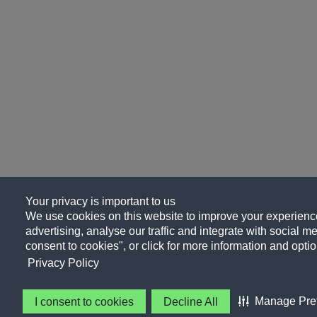
Your privacy is important to us
We use cookies on this website to improve your experience
advertising, analyse our traffic and integrate with social me
consent to cookies", or click for more information and optio
Privacy Policy
Manage Pre
I consent to cookies
Decline All