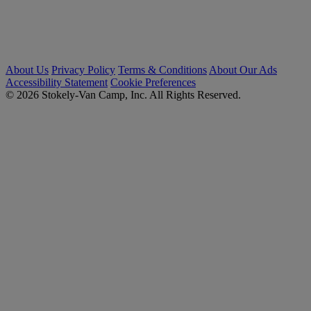
About Us
Privacy Policy
Terms & Conditions
About Our Ads
Accessibility Statement
Cookie Preferences
© 2026 Stokely-Van Camp, Inc. All Rights Reserved.