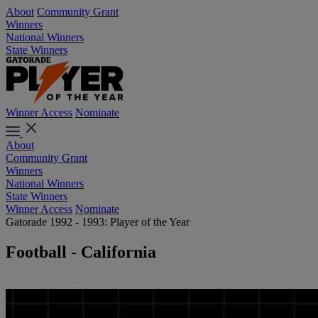
About
Community Grant
Winners
National Winners
State Winners
Winner Access
Nominate
About
Community Grant
Winners
National Winners
State Winners
Winner Access
Nominate
Gatorade 1992 - 1993: Player of the Year
Football - California