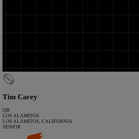
Tim Carey
QB
LOS ALAMITOS
LOS ALAMITOS, CALIFORNIA
SENIOR