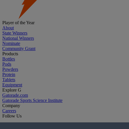
Player of the Year
About
State Winners
National Winners
Nominate
Community Grant
Products
Bottles
Pods
Powders
Protein
Tablets
Equipment
Explore G
Gatorade.com
Gatorade Sports Science Institute
Company
Careers
Follow Us