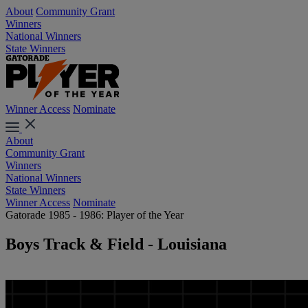
About
Community Grant
Winners
National Winners
State Winners
Winner Access
Nominate
About
Community Grant
Winners
National Winners
State Winners
Winner Access
Nominate
Gatorade 1985 - 1986: Player of the Year
Boys Track & Field - Louisiana