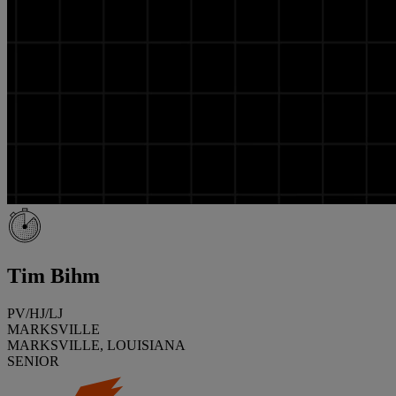
Tim Bihm
PV/HJ/LJ
MARKSVILLE
MARKSVILLE, LOUISIANA
SENIOR