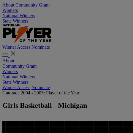
About
Community Grant
Winners
National Winners
State Winners
Winner Access
Nominate
About
Community Grant
Winners
National Winners
State Winners
Winner Access
Nominate
Gatorade 2004 - 2005: Player of the Year
Girls Basketball - Michigan