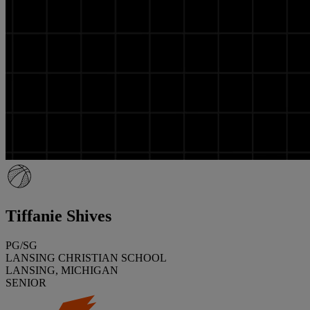
Tiffanie Shives
PG/SG
LANSING CHRISTIAN SCHOOL
LANSING, MICHIGAN
SENIOR