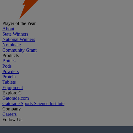
Player of the Year
About
State Winners
National Winners
Nominate
Community Grant
Products
Bottles
Pods
Powders
Protein
Tablets
Equipment
Explore G
Gatorade.com
Gatorade Sports Science Institute
Company
Careers
Follow Us