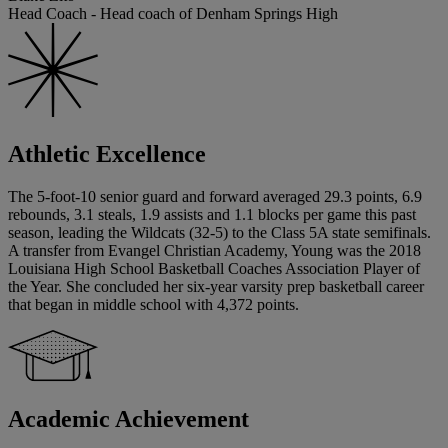
Head Coach - Head coach of Denham Springs High
Athletic Excellence
The 5-foot-10 senior guard and forward averaged 29.3 points, 6.9
rebounds, 3.1 steals, 1.9 assists and 1.1 blocks per game this past
season, leading the Wildcats (32-5) to the Class 5A state semifinals.
A transfer from Evangel Christian Academy, Young was the 2018
Louisiana High School Basketball Coaches Association Player of
the Year. She concluded her six-year varsity prep basketball career
that began in middle school with 4,372 points.
Academic Achievement