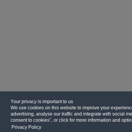
Your privacy is important to us
We use cookies on this website to improve your experience
advertising, analyse our traffic and integrate with social me
consent to cookies", or click for more information and optio
Privacy Policy