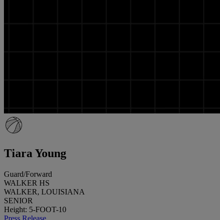
Tiara Young
Guard/Forward
WALKER HS
WALKER, LOUISIANA
SENIOR
Height: 5-FOOT-10
Press Release