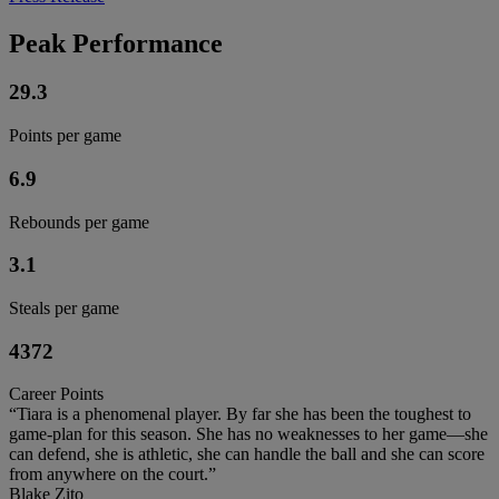
Peak Performance
29.3
Points per game
6.9
Rebounds per game
3.1
Steals per game
4372
Career Points
“Tiara is a phenomenal player. By far she has been the toughest to
game-plan for this season. She has no weaknesses to her game—she
can defend, she is athletic, she can handle the ball and she can score
from anywhere on the court.”
Blake Zito