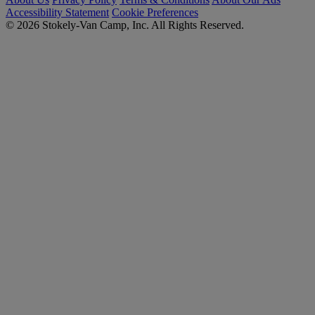
Accessibility Statement
Cookie Preferences
© 2026 Stokely-Van Camp, Inc. All Rights Reserved.