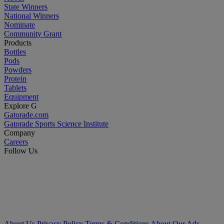
State Winners
National Winners
Nominate
Community Grant
Products
Bottles
Pods
Powders
Protein
Tablets
Equipment
Explore G
Gatorade.com
Gatorade Sports Science Institute
Company
Careers
Follow Us
About Us
Privacy Policy
Terms & Conditions
About Our Ads