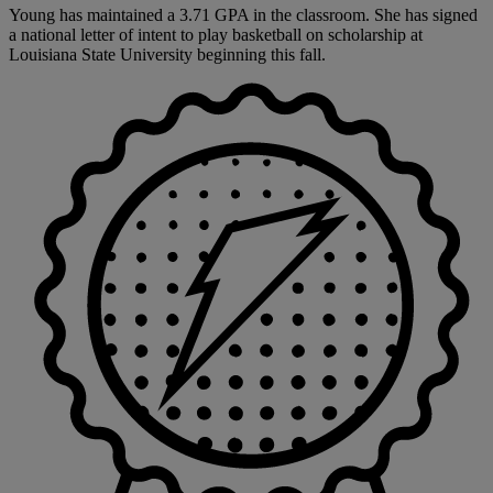
Young has maintained a 3.71 GPA in the classroom. She has signed
a national letter of intent to play basketball on scholarship at
Louisiana State University beginning this fall.