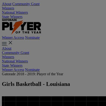
About
Community Grant
Winners
National Winners
State Winners
Winner Access
Nominate
About
Community Grant
Winners
National Winners
State Winners
Winner Access
Nominate
Gatorade 2018 - 2019: Player of the Year
Girls Basketball - Louisiana