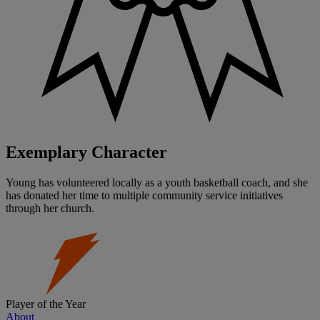
Exemplary Character
Young has volunteered locally as a youth basketball coach, and she
has donated her time to multiple community service initiatives
through her church.
Player of the Year
About