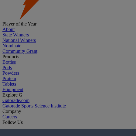
Player of the Year
About
State Winners
National Winners
Nominate
Community Grant
Products
Bottles
Pods
Powders
Protein
Tablets
Equipment
Explore G
Gatorade.com
Gatorade Sports Science Institute
Company
Careers
Follow Us