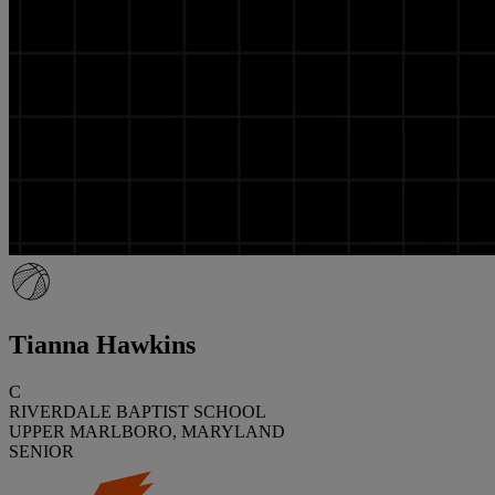
Tianna Hawkins
C
RIVERDALE BAPTIST SCHOOL
UPPER MARLBORO, MARYLAND
SENIOR