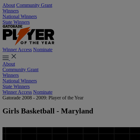
About
Community Grant
Winners
National Winners
State Winners
Winner Access
Nominate
About
Community Grant
Winners
National Winners
State Winners
Winner Access
Nominate
Gatorade 2008 - 2009: Player of the Year
Girls Basketball - Maryland