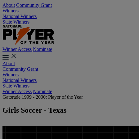
About
Community Grant
Winners
National Winners
State Winners
Winner Access
Nominate
About
Community Grant
Winners
National Winners
State Winners
Winner Access
Nominate
Gatorade 1999 - 2000: Player of the Year
Girls Soccer - Texas