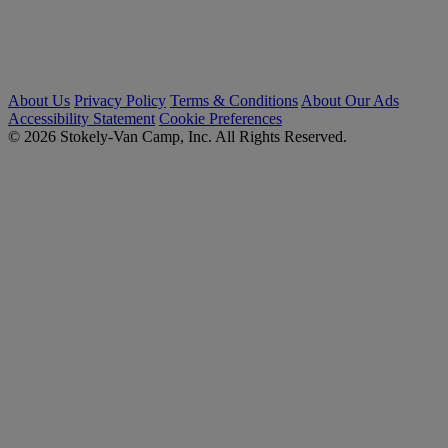
About Us
Privacy Policy
Terms & Conditions
About Our Ads
Accessibility Statement
Cookie Preferences
© 2026 Stokely-Van Camp, Inc. All Rights Reserved.