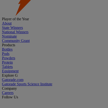
Player of the Year
About
State Winners
National Winners
Nominate
Community Grant
Products
Bottles
Pods
Powders
Protein
Tablets
Equipment
Explore G
Gatorade.com
Gatorade Sports Science Institute
Company
Careers
Follow Us