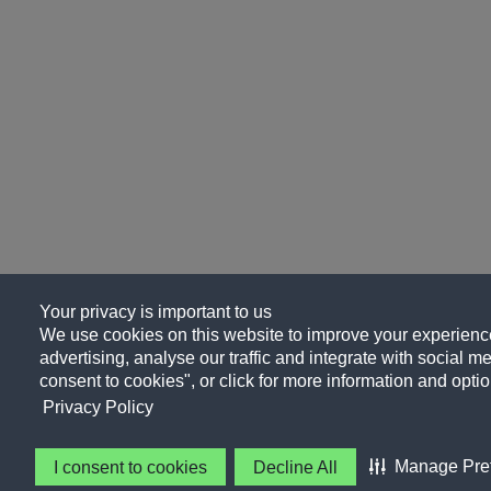
Your privacy is important to us
We use cookies on this website to improve your experience
advertising, analyse our traffic and integrate with social me
consent to cookies", or click for more information and optio
Privacy Policy
Manage Pre
I consent to cookies
Decline All