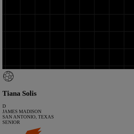
Tiana Solis
D
JAMES MADISON
SAN ANTONIO, TEXAS
SENIOR