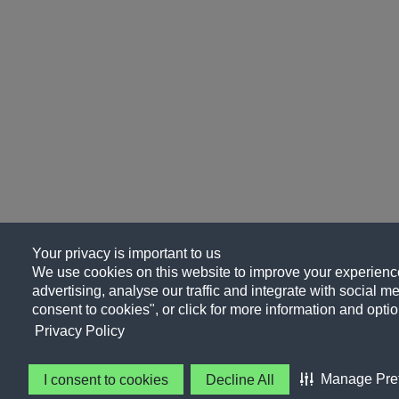
Your privacy is important to us
We use cookies on this website to improve your experience
advertising, analyse our traffic and integrate with social me
consent to cookies", or click for more information and optio
Privacy Policy
Manage Pre
I consent to cookies
Decline All