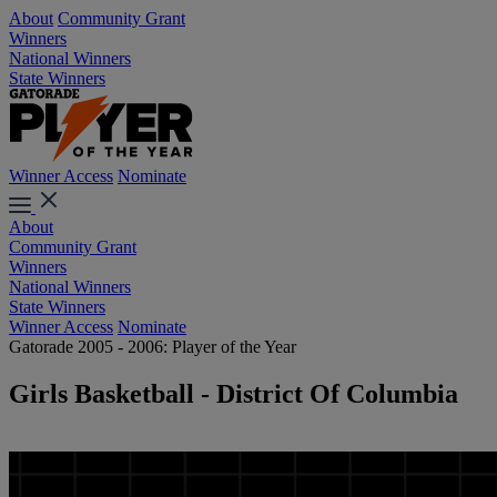
About
Community Grant
Winners
National Winners
State Winners
Winner Access
Nominate
About
Community Grant
Winners
National Winners
State Winners
Winner Access
Nominate
Gatorade 2005 - 2006: Player of the Year
Girls Basketball - District Of Columbia