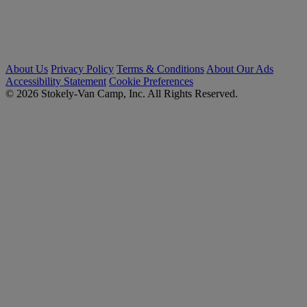
About Us
Privacy Policy
Terms & Conditions
About Our Ads
Accessibility Statement
Cookie Preferences
© 2026 Stokely-Van Camp, Inc. All Rights Reserved.