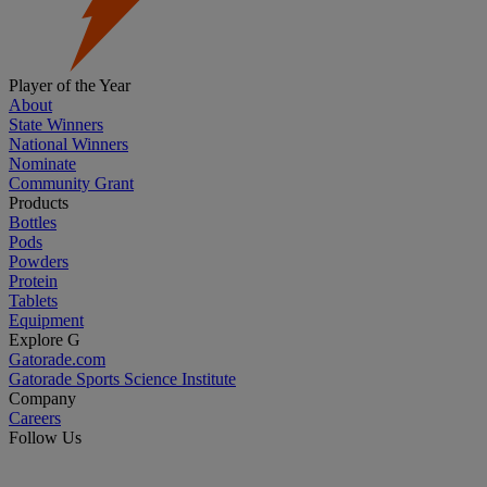
Player of the Year
About
State Winners
National Winners
Nominate
Community Grant
Products
Bottles
Pods
Powders
Protein
Tablets
Equipment
Explore G
Gatorade.com
Gatorade Sports Science Institute
Company
Careers
Follow Us