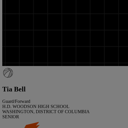
Tia Bell
Guard/Forward
H.D. WOODSON HIGH SCHOOL
WASHINGTON, DISTRICT OF COLUMBIA
SENIOR