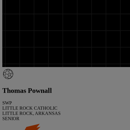
Thomas Pownall
SWP
LITTLE ROCK CATHOLIC
LITTLE ROCK, ARKANSAS
SENIOR