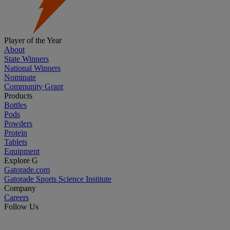
Player of the Year
About
State Winners
National Winners
Nominate
Community Grant
Products
Bottles
Pods
Powders
Protein
Tablets
Equipment
Explore G
Gatorade.com
Gatorade Sports Science Institute
Company
Careers
Follow Us