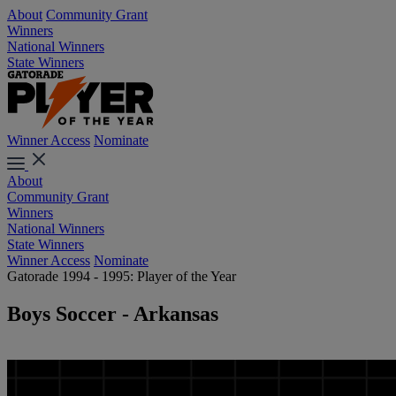
About
Community Grant
Winners
National Winners
State Winners
Winner Access
Nominate
About
Community Grant
Winners
National Winners
State Winners
Winner Access
Nominate
Gatorade 1994 - 1995: Player of the Year
Boys Soccer - Arkansas