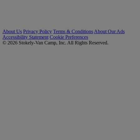
About Us
Privacy Policy
Terms & Conditions
About Our Ads
Accessibility Statement
Cookie Preferences
© 2026 Stokely-Van Camp, Inc. All Rights Reserved.