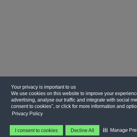
Your privacy is important to us
We use cookies on this website to improve your experience
advertising, analyse our traffic and integrate with social me
consent to cookies", or click for more information and optio
Privacy Policy
Manage Pre
I consent to cookies
Decline All