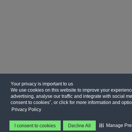
Your privacy is important to us
We use cookies on this website to improve your experience
advertising, analyse our traffic and integrate with social me
consent to cookies", or click for more information and optio
Privacy Policy
Manage Pre
I consent to cookies
Decline All