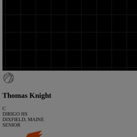
Thomas Knight
C
DIRIGO HS
DIXFIELD, MAINE
SENIOR