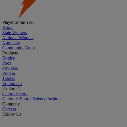
Player of the Year
About
State Winners
National Winners
Nominate
Community Grant
Products
Bottles
Pods
Powders
Protein
Tablets
Equipment
Explore G
Gatorade.com
Gatorade Sports Science Institute
Company
Careers
Follow Us