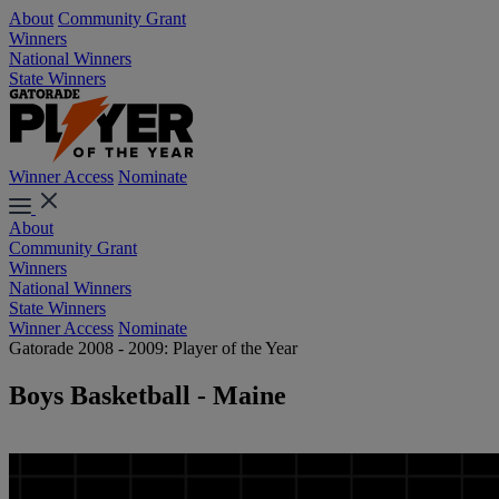
About
Community Grant
Winners
National Winners
State Winners
Winner Access
Nominate
About
Community Grant
Winners
National Winners
State Winners
Winner Access
Nominate
Gatorade 2008 - 2009: Player of the Year
Boys Basketball - Maine