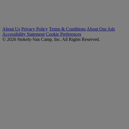
About Us
Privacy Policy
Terms & Conditions
About Our Ads
Accessibility Statement
Cookie Preferences
© 2026 Stokely-Van Camp, Inc. All Rights Reserved.