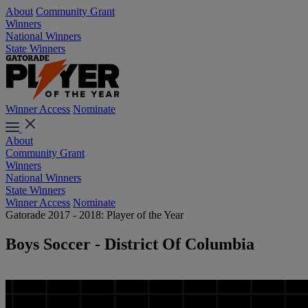
About
Community Grant
Winners
National Winners
State Winners
Winner Access
Nominate
About
Community Grant
Winners
National Winners
State Winners
Winner Access
Nominate
Gatorade 2017 - 2018: Player of the Year
Boys Soccer - District Of Columbia