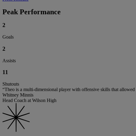
Peak Performance
2
Goals
2
Assists
11
Shutouts
“Theo is a multi-dimensional player with offensive skills that allowed
Whitney Minnis
Head Coach at Wilson High