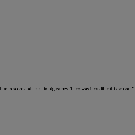
 him to score and assist in big games. Theo was incredible this season.”