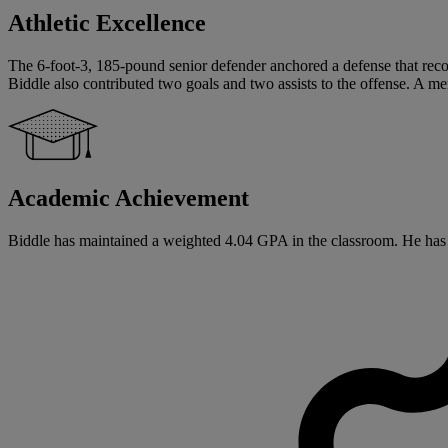
Athletic Excellence
The 6-foot-3, 185-pound senior defender anchored a defense that recor
Biddle also contributed two goals and two assists to the offense. 
Academic Achievement
Biddle has maintained a weighted 4.04 GPA in the classroom. He has sig