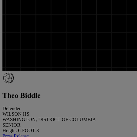
Theo Biddle
Defender
WILSON HS
WASHINGTON, DISTRICT OF COLUMBIA
SENIOR
Height: 6-FOOT-3
Press Release