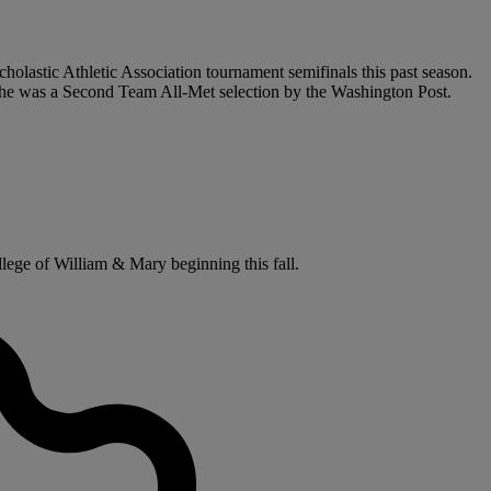
holastic Athletic Association tournament semifinals this past season.
 he was a Second Team All-Met selection by the Washington Post.
llege of William & Mary beginning this fall.