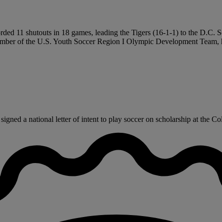
ded 11 shutouts in 18 games, leading the Tigers (16-1-1) to the D.C. Sc
A member of the U.S. Youth Soccer Region I Olympic Development Team,
ned a national letter of intent to play soccer on scholarship at the Co