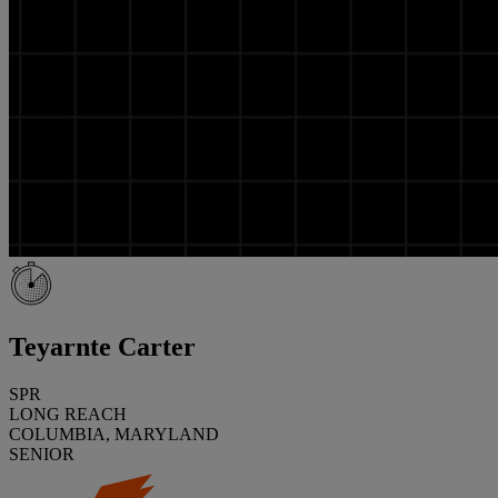
Teyarnte Carter
SPR
LONG REACH
COLUMBIA, MARYLAND
SENIOR