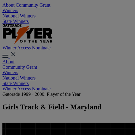
About
Community Grant
Winners
National Winners
State Winners
Winner Access
Nominate
About
Community Grant
Winners
National Winners
State Winners
Winner Access
Nominate
Gatorade 1999 - 2000: Player of the Year
Girls Track & Field - Maryland