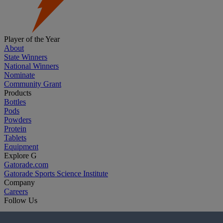
Player of the Year
About
State Winners
National Winners
Nominate
Community Grant
Products
Bottles
Pods
Powders
Protein
Tablets
Equipment
Explore G
Gatorade.com
Gatorade Sports Science Institute
Company
Careers
Follow Us