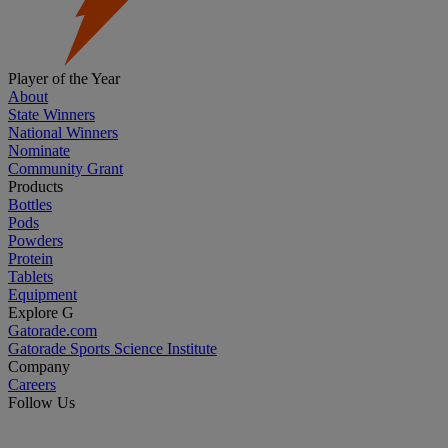
Player of the Year
About
State Winners
National Winners
Nominate
Community Grant
Products
Bottles
Pods
Powders
Protein
Tablets
Equipment
Explore G
Gatorade.com
Gatorade Sports Science Institute
Company
Careers
Follow Us