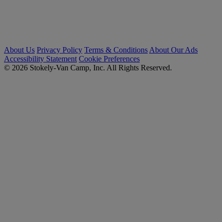
About Us
Privacy Policy
Terms & Conditions
About Our Ads
Accessibility Statement
Cookie Preferences
© 2026 Stokely-Van Camp, Inc. All Rights Reserved.