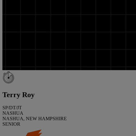
Terry Roy
SP/DT/JT
NASHUA
NASHUA, NEW HAMPSHIRE
SENIOR