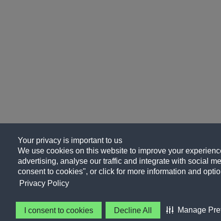
Your privacy is important to us
We use cookies on this website to improve your experience
advertising, analyse our traffic and integrate with social me
consent to cookies", or click for more information and optio
Privacy Policy
Manage Pre
I consent to cookies
Decline All