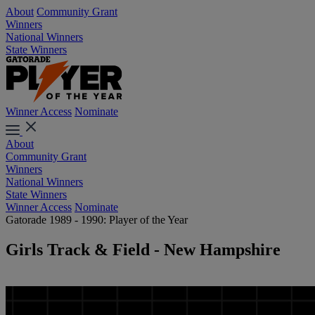
About
Community Grant
Winners
National Winners
State Winners
Winner Access
Nominate
About
Community Grant
Winners
National Winners
State Winners
Winner Access
Nominate
Gatorade 1989 - 1990: Player of the Year
Girls Track & Field - New Hampshire