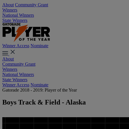
About
Community Grant
Winners
National Winners
State Winners
Winner Access
Nominate
About
Community Grant
Winners
National Winners
State Winners
Winner Access
Nominate
Gatorade 2018 - 2019: Player of the Year
Boys Track & Field - Alaska