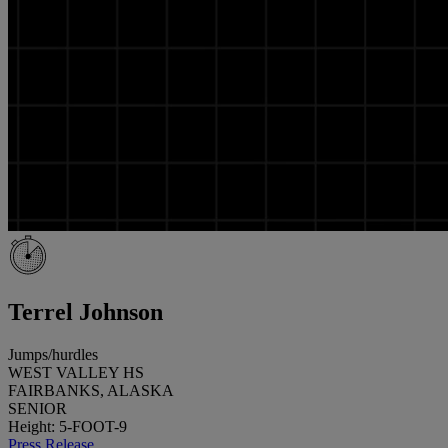
Terrel Johnson
Jumps/hurdles
WEST VALLEY HS
FAIRBANKS, ALASKA
SENIOR
Height: 5-FOOT-9
Press Release