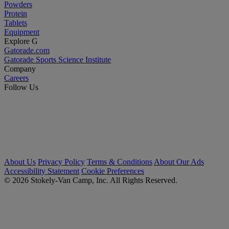
Powders
Protein
Tablets
Equipment
Explore G
Gatorade.com
Gatorade Sports Science Institute
Company
Careers
Follow Us
About Us
Privacy Policy
Terms & Conditions
About Our Ads
Accessibility Statement
Cookie Preferences
© 2026 Stokely-Van Camp, Inc. All Rights Reserved.