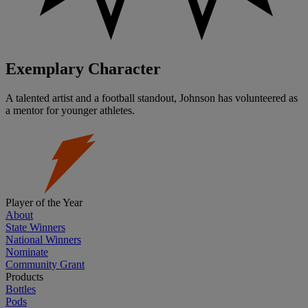
Exemplary Character
A talented artist and a football standout, Johnson has volunteered as
a mentor for younger athletes.
Player of the Year
About
State Winners
National Winners
Nominate
Community Grant
Products
Bottles
Pods