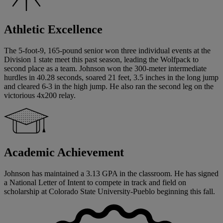
Athletic Excellence
The 5-foot-9, 165-pound senior won three individual events at the
Division 1 state meet this past season, leading the Wolfpack to
second place as a team. Johnson won the 300-meter intermediate
hurdles in 40.28 seconds, soared 21 feet, 3.5 inches in the long jump
and cleared 6-3 in the high jump. He also ran the second leg on the
victorious 4x200 relay.
Academic Achievement
Johnson has maintained a 3.13 GPA in the classroom. He has signed
a National Letter of Intent to compete in track and field on
scholarship at Colorado State University-Pueblo beginning this fall.