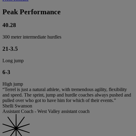
Peak Performance
40.28
300 meter intermediate hurdles
21-3.5
Long jump
6-3
High jump
“Terrel is just a natural athlete, with tremendous agility, flexibility
and speed. The sprint, jump and hurdle coaches always pushed and
pulled over who got to have him for which of their events.”
Shelli Swanson
Assistant Coach - West Valley assistant coach