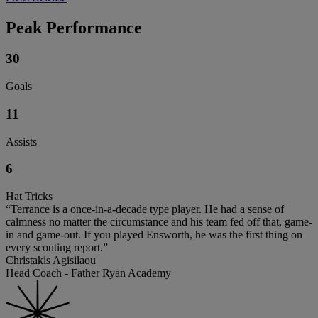
Peak Performance
30
Goals
11
Assists
6
Hat Tricks
“Terrance is a once-in-a-decade type player. He had a sense of
calmness no matter the circumstance and his team fed off that, game-
in and game-out. If you played Ensworth, he was the first thing on
every scouting report.”
Christakis Agisilaou
Head Coach - Father Ryan Academy