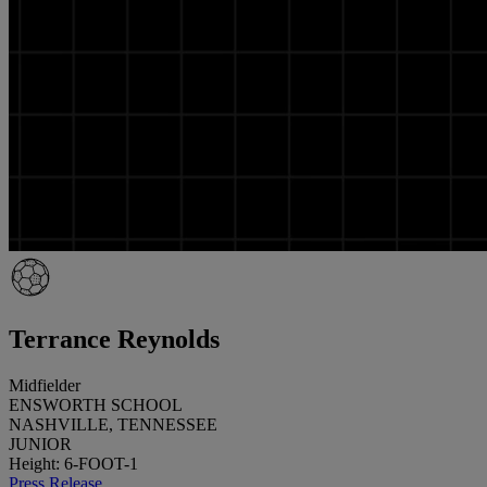
Terrance Reynolds
Midfielder
ENSWORTH SCHOOL
NASHVILLE, TENNESSEE
JUNIOR
Height: 6-FOOT-1
Press Release