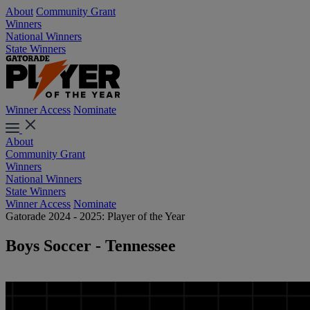
About
Community Grant
Winners
National Winners
State Winners
Winner Access
Nominate
About
Community Grant
Winners
National Winners
State Winners
Winner Access
Nominate
Gatorade 2024 - 2025: Player of the Year
Boys Soccer - Tennessee