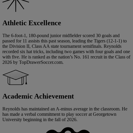
Athletic Excellence
The 6-foot-1, 180-pound junior midfielder scored 30 goals and
passed for 11 assists this past season, leading the Tigers (12-1-1) to
the Division II, Class AA state tournament semifinals. Reynolds
recorded six hat tricks, including two games with four goals and one
with five. He is ranked as the nation’s No. 161 recruit in the Class of
2026 by TopDrawerSoccer.com.
Academic Achievement
Reynolds has maintained an A-minus average in the classroom. He
has made a verbal commitment to play soccer at Georgetown
University beginning in the fall of 2026.