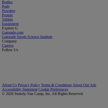
Bottles
Pods
Powders
Protein
Tablets
Equipment
Explore G
Gatorade.com
Gatorade Sports Science Institute
Company
Careers
Follow Us
About Us
Privacy Policy
Terms & Conditions
About Our Ads
Accessibility Statement
Cookie Preferences
© 2026 Stokely-Van Camp, Inc. All Rights Reserved.