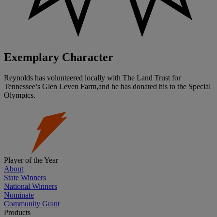
Exemplary Character
Reynolds has volunteered locally with The Land Trust for
Tennessee’s Glen Leven Farm,and he has donated his to the Special
Olympics.
Player of the Year
About
State Winners
National Winners
Nominate
Community Grant
Products