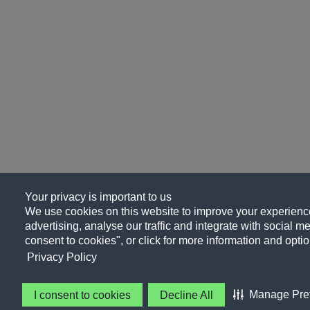
Your privacy is important to us
We use cookies on this website to improve your experience
advertising, analyse our traffic and integrate with social me
consent to cookies", or click for more information and optio
Privacy Policy
Manage Pre
I consent to cookies
Decline All