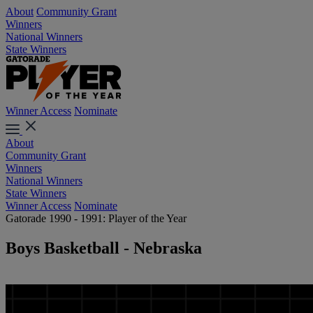
About
Community Grant
Winners
National Winners
State Winners
Winner Access
Nominate
About
Community Grant
Winners
National Winners
State Winners
Winner Access
Nominate
Gatorade 1990 - 1991: Player of the Year
Boys Basketball - Nebraska