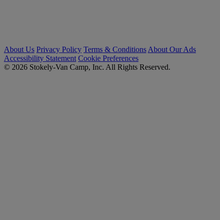
About Us
Privacy Policy
Terms & Conditions
About Our Ads
Accessibility Statement
Cookie Preferences
© 2026 Stokely-Van Camp, Inc. All Rights Reserved.