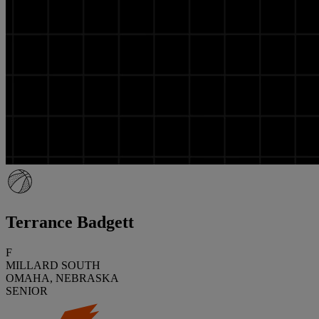
Terrance Badgett
F
MILLARD SOUTH
OMAHA, NEBRASKA
SENIOR