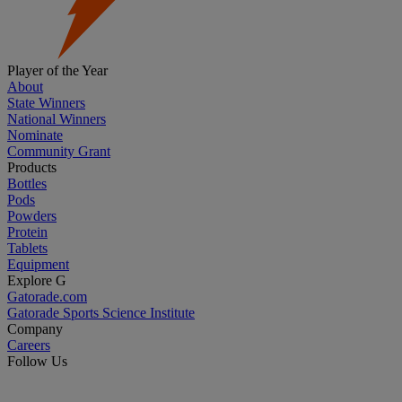
Player of the Year
About
State Winners
National Winners
Nominate
Community Grant
Products
Bottles
Pods
Powders
Protein
Tablets
Equipment
Explore G
Gatorade.com
Gatorade Sports Science Institute
Company
Careers
Follow Us