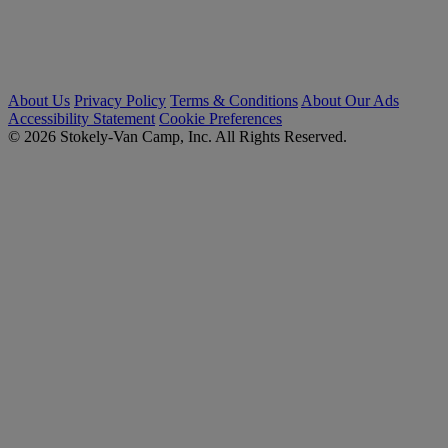
About Us
Privacy Policy
Terms & Conditions
About Our Ads
Accessibility Statement
Cookie Preferences
© 2026 Stokely-Van Camp, Inc. All Rights Reserved.