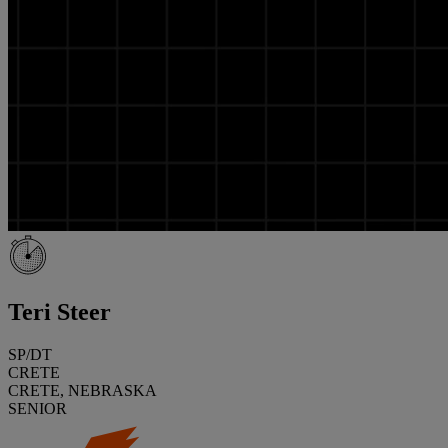
Teri Steer
SP/DT
CRETE
CRETE, NEBRASKA
SENIOR