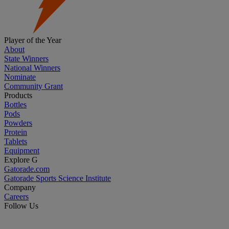
Player of the Year
About
State Winners
National Winners
Nominate
Community Grant
Products
Bottles
Pods
Powders
Protein
Tablets
Equipment
Explore G
Gatorade.com
Gatorade Sports Science Institute
Company
Careers
Follow Us