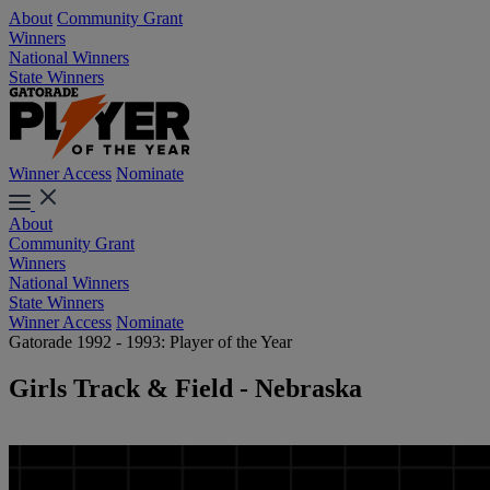
About
Community Grant
Winners
National Winners
State Winners
Winner Access
Nominate
About
Community Grant
Winners
National Winners
State Winners
Winner Access
Nominate
Gatorade 1992 - 1993: Player of the Year
Girls Track & Field - Nebraska