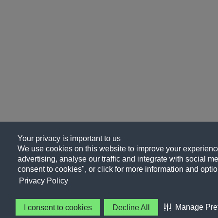
Your privacy is important to us
We use cookies on this website to improve your experience
advertising, analyse our traffic and integrate with social me
consent to cookies", or click for more information and optio
Privacy Policy
Manage Pre
I consent to cookies
Decline All