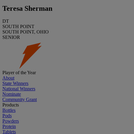
Teresa Sherman
DT
SOUTH POINT
SOUTH POINT, OHIO
SENIOR
Player of the Year
About
State Winners
National Winners
Nominate
Community Grant
Products
Bottles
Pods
Powders
Protein
Tablets