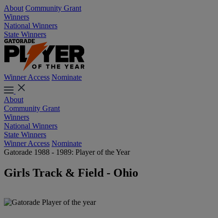
About
Community Grant
Winners
National Winners
State Winners
Winner Access
Nominate
About
Community Grant
Winners
National Winners
State Winners
Winner Access
Nominate
Gatorade 1988 - 1989: Player of the Year
Girls Track & Field - Ohio