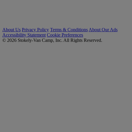
About Us
Privacy Policy
Terms & Conditions
About Our Ads
Accessibility Statement
Cookie Preferences
© 2026 Stokely-Van Camp, Inc. All Rights Reserved.