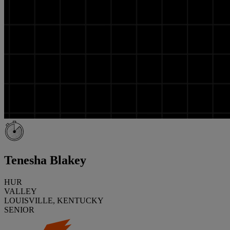
Tenesha Blakey
HUR
VALLEY
LOUISVILLE, KENTUCKY
SENIOR