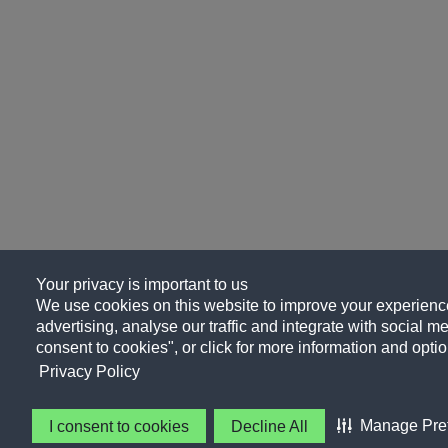
Your privacy is important to us
We use cookies on this website to improve your experience
advertising, analyse our traffic and integrate with social me
consent to cookies", or click for more information and optio
Privacy Policy
Manage Pre
I consent to cookies
Decline All