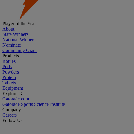
Player of the Year
About
State Winners
National Winners
Nominate
Community Grant
Products
Bottles
Pods
Powders
Protein
Tablets
Equipment
Explore G
Gatorade.com
Gatorade Sports Science Institute
Company
Careers
Follow Us