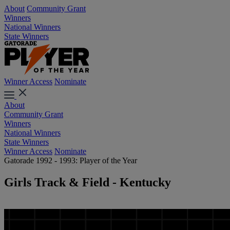
About
Community Grant
Winners
National Winners
State Winners
Winner Access
Nominate
About
Community Grant
Winners
National Winners
State Winners
Winner Access
Nominate
Gatorade 1992 - 1993: Player of the Year
Girls Track & Field - Kentucky