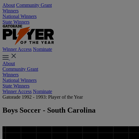
About
Community Grant
Winners
National Winners
State Winners
Winner Access
Nominate
About
Community Grant
Winners
National Winners
State Winners
Winner Access
Nominate
Gatorade 1992 - 1993: Player of the Year
Boys Soccer - South Carolina