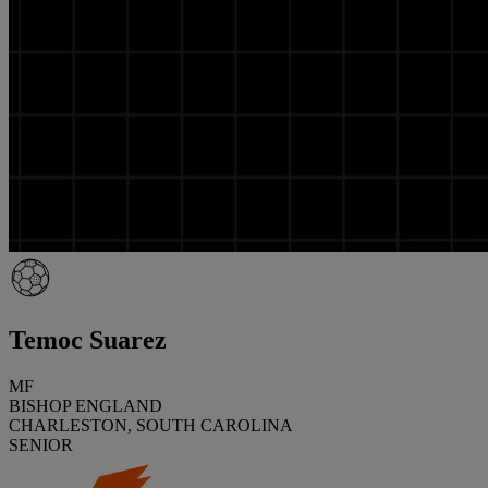
Temoc Suarez
MF
BISHOP ENGLAND
CHARLESTON, SOUTH CAROLINA
SENIOR