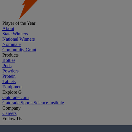
Player of the Year
About
State Winners
National Winners
Nominate
Community Grant
Products
Bottles
Pods
Powders
Protein
Tablets
Equipment
Explore G
Gatorade.com
Gatorade Sports Science Institute
Company
Careers
Follow Us