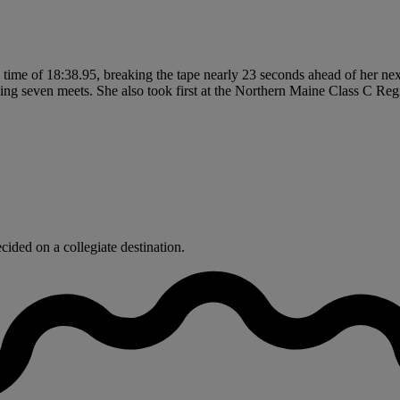
a time of 18:38.95, breaking the tape nearly 23 seconds ahead of her nex
ing seven meets. She also took first at the Northern Maine Class C Re
ided on a collegiate destination.