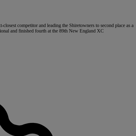
t-closest competitor and leading the Shiretowners to second place as a
gional and finished fourth at the 89th New England XC