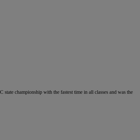
C state championship with the fastest time in all classes and was the