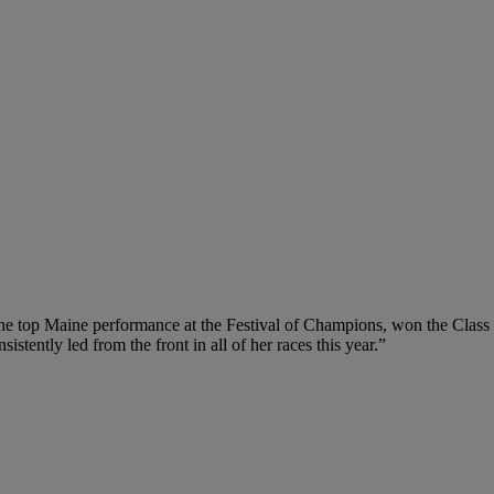
d the top Maine performance at the Festival of Champions, won the Class 
ently led from the front in all of her races this year.”