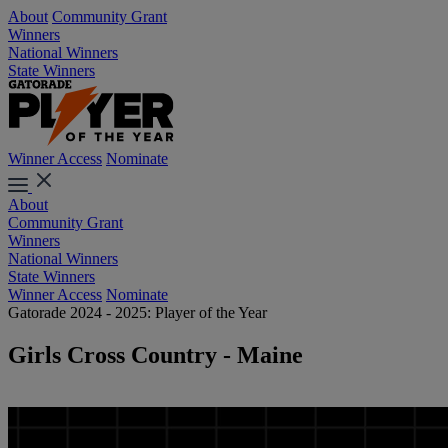
About
Community Grant
Winners
National Winners
State Winners
Winner Access
Nominate
About
Community Grant
Winners
National Winners
State Winners
Winner Access
Nominate
Gatorade 2024 - 2025: Player of the Year
Girls Cross Country - Maine