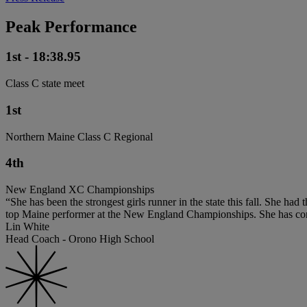
Peak Performance
1st - 18:38.95
Class C state meet
1st
Northern Maine Class C Regional
4th
New England XC Championships
“She has been the strongest girls runner in the state this fall. She ha
top Maine performer at the New England Championships. She has consist
Lin White
Head Coach - Orono High School