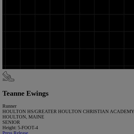
Teanne Ewings
Runner
HOULTON HS/GREATER HOULTON CHRISTIAN ACADEM
HOULTON, MAINE
SENIOR
Height: 5-FOOT-4
Press Release