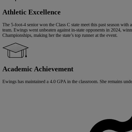
Athletic Excellence
The 5-foot-4 senior won the Class C state meet this past season with 
team. Ewings went unbeaten against in-state opponents in 2024, winn
Championships, making her the state’s top runner at the event.
Academic Achievement
Ewings has maintained a 4.0 GPA in the classroom. She remains undec