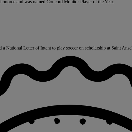
te honoree and was named Concord Monitor Player of the Year.
a National Letter of Intent to play soccer on scholarship at Saint Ansel