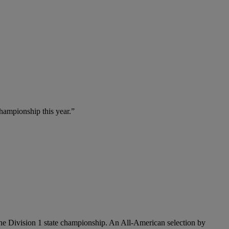
championship this year.”
 the Division 1 state championship. An All-American selection by