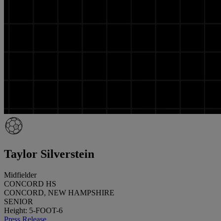
Taylor Silverstein
Midfielder
CONCORD HS
CONCORD, NEW HAMPSHIRE
SENIOR
Height: 5-FOOT-6
Press Release