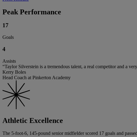
Peak Performance
17
Goals
4
Assists
“Taylor Silverstein is a tremendous talent, a real competitor and a ve
Kerry Boles
Head Coach at Pinkerton Academy
Athletic Excellence
The 5-foot-6, 145-pound senior midfielder scored 17 goals and passed 