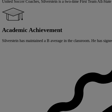
United Soccer Coaches, Silverstein is a two-time First Team All-Sta
Academic Achievement
Silverstein has maintained a B average in the classroom. He has signed 