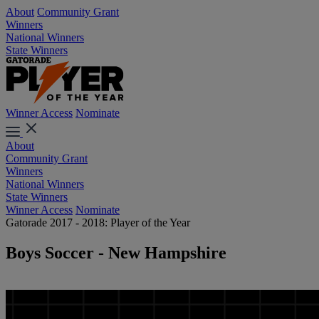
About
Community Grant
Winners
National Winners
State Winners
Winner Access
Nominate
About
Community Grant
Winners
National Winners
State Winners
Winner Access
Nominate
Gatorade 2017 - 2018: Player of the Year
Boys Soccer - New Hampshire