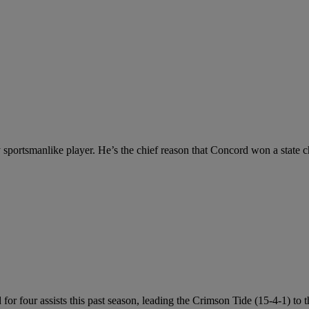
ry sportsmanlike player. He’s the chief reason that Concord won a state 
for four assists this past season, leading the Crimson Tide (15-4-1) to