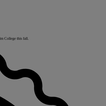
m College this fall.