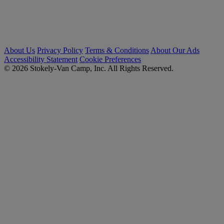
About Us
Privacy Policy
Terms & Conditions
About Our Ads
Accessibility Statement
Cookie Preferences
© 2026 Stokely-Van Camp, Inc. All Rights Reserved.