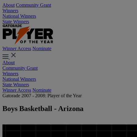
About
Community Grant
Winners
National Winners
State Winners
Winner Access
Nominate
About
Community Grant
Winners
National Winners
State Winners
Winner Access
Nominate
Gatorade 2007 - 2008: Player of the Year
Boys Basketball - Arizona