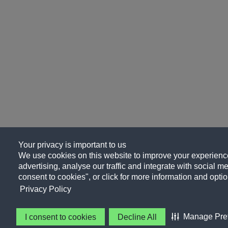
Your privacy is important to us
We use cookies on this website to improve your experience
advertising, analyse our traffic and integrate with social me
consent to cookies", or click for more information and optio
Privacy Policy
Manage Pre
I consent to cookies
Decline All