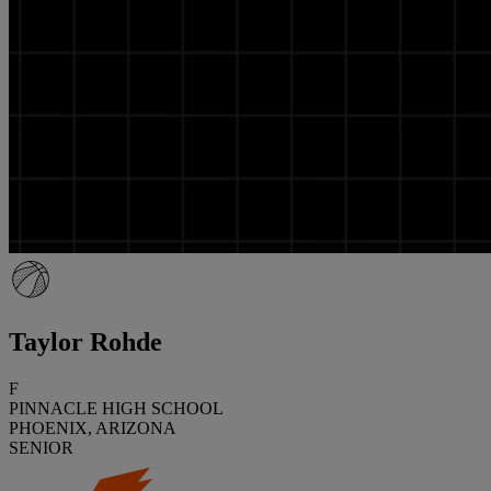
Taylor Rohde
F
PINNACLE HIGH SCHOOL
PHOENIX, ARIZONA
SENIOR