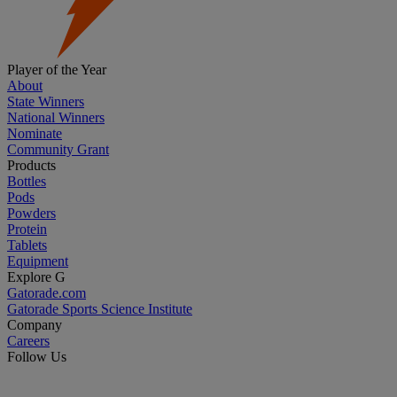
Player of the Year
About
State Winners
National Winners
Nominate
Community Grant
Products
Bottles
Pods
Powders
Protein
Tablets
Equipment
Explore G
Gatorade.com
Gatorade Sports Science Institute
Company
Careers
Follow Us